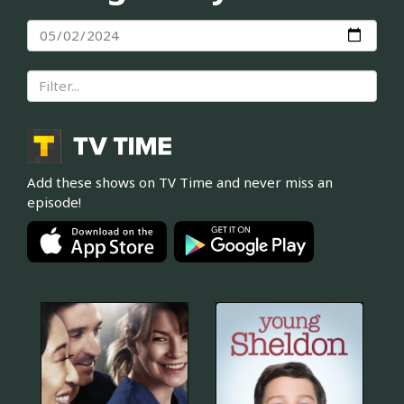
Add these shows on TV Time and never miss an
episode!