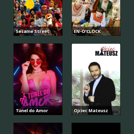
Sesame Street
EN-O'CLOCK
Túnel do Amor
Ojciec Mateusz