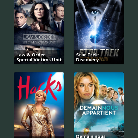
Law & Order:
Star Trek:
Special Victims Unit
Discovery
Demain nous