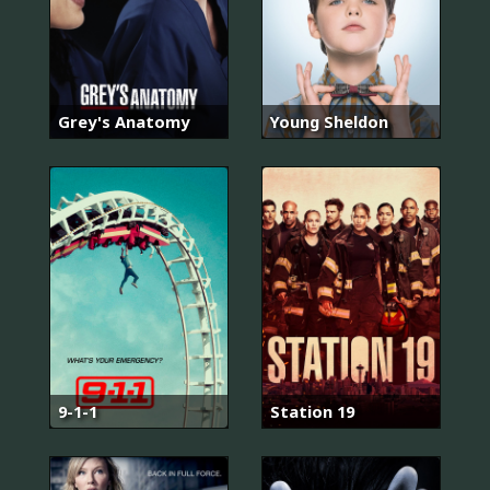
Grey's Anatomy
Young Sheldon
9-1-1
Station 19