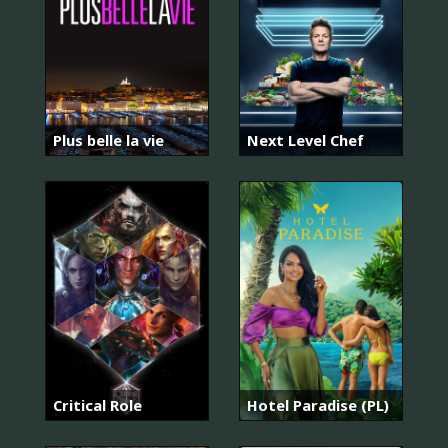
Plus belle la vie
Next Level Chef
Critical Role
Hotel Paradise (PL)