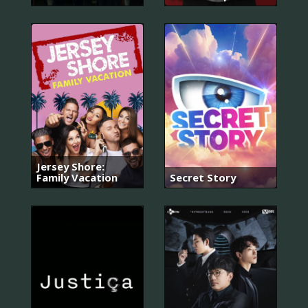
Jersey Shore:
Family Vacation
Secret Story