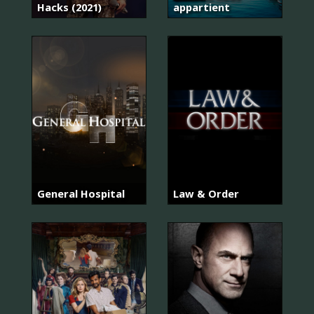
Hacks (2021)
appartient
General Hospital
Law & Order