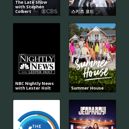
The Late Show
with Stephen
Colbert
스키즈 코드
NBC Nightly News
with Lester Holt
Summer House