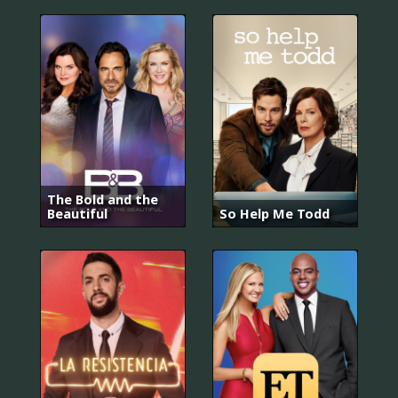
The Bold and the
Beautiful
So Help Me Todd