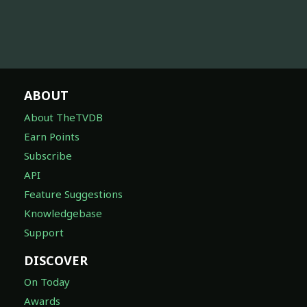
ABOUT
About TheTVDB
Earn Points
Subscribe
API
Feature Suggestions
Knowledgebase
Support
DISCOVER
On Today
Awards