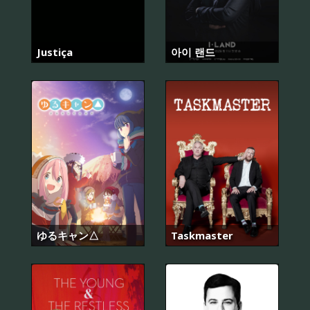
Justiça
아이 랜드
ゆるキャン△
Taskmaster