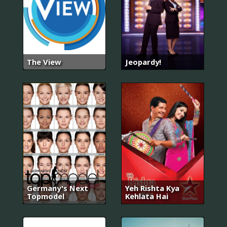
The View
Jeopardy!
Germany's Next
Yeh Rishta Kya
Topmodel
Kehlata Hai