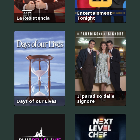
Entertainment
La Resistencia
Tonight
Il paradiso delle
Days of our Lives
signore