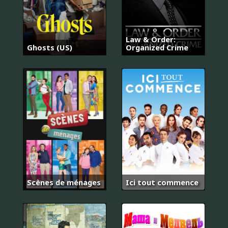
Law & Order:
Ghosts (US)
Organized Crime
Scènes de ménages
Ici tout commence