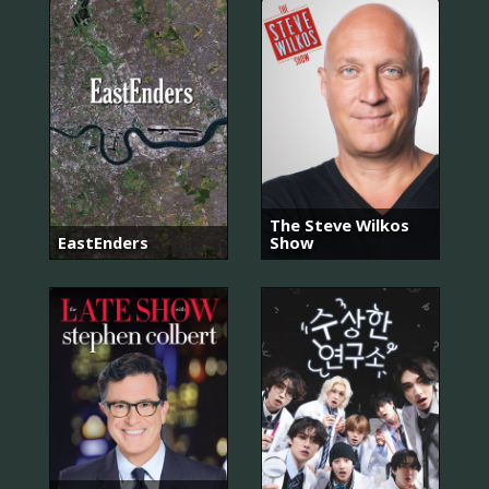
The Steve Wilkos
EastEnders
Show