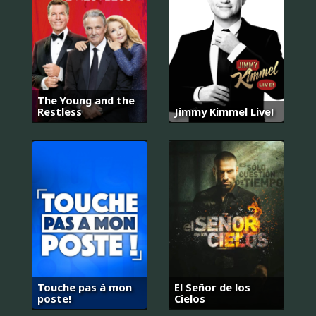
The Young and the
Restless
Jimmy Kimmel Live!
Touche pas à mon
El Señor de los
poste!
Cielos