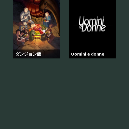
ダンジョン飯
Uomini e donne