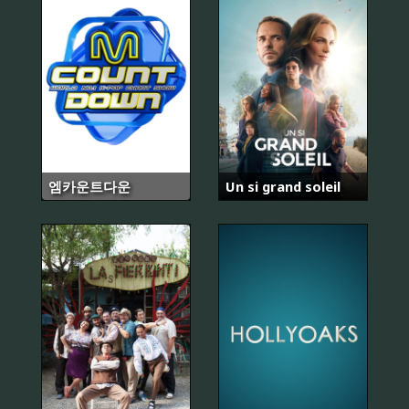
엠카운트다운
Un si grand soleil