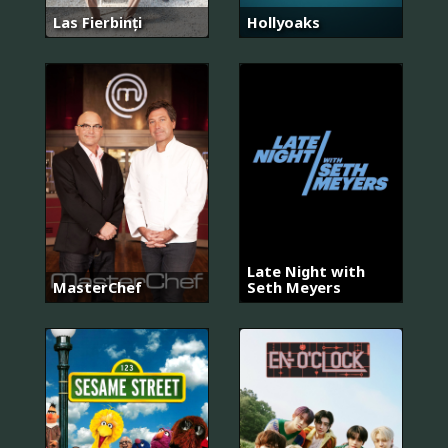
Las Fierbinți
Hollyoaks
Late Night with
MasterChef
Seth Meyers