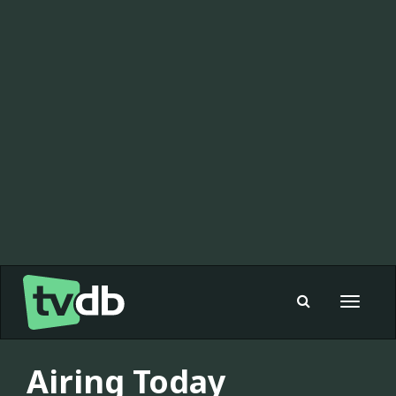
Toggle
navigat
Airing Today