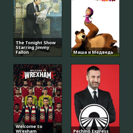
The Tonight Show
Starring Jimmy
Fallon
Маша и Медведь
Welcome to
Wrexham
Pechino Express