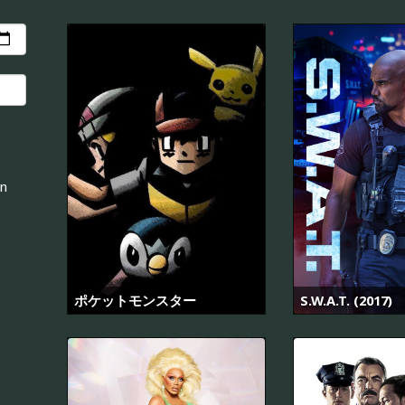
an
ポケットモンスター
S.W.A.T. (2017)