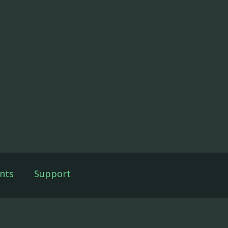
nts
Support