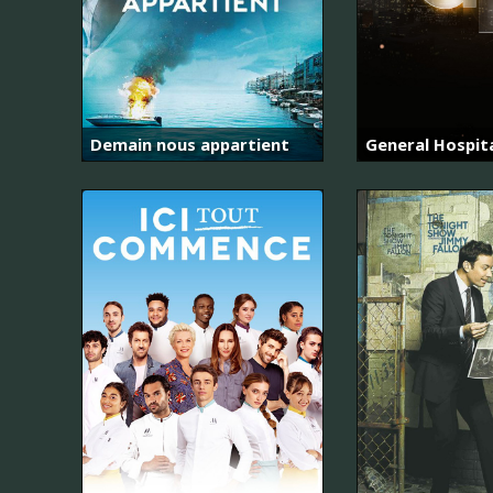
Demain nous appartient
General Hospit