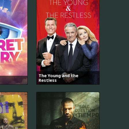
The Young and the
Restless