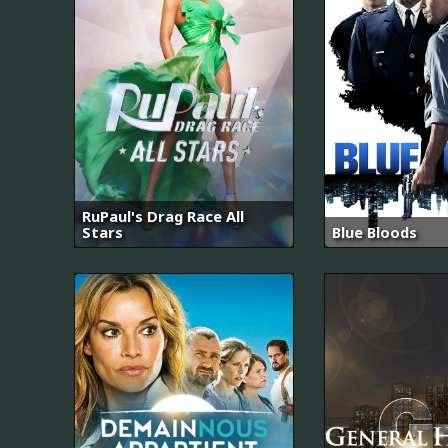
RuPaul's Drag Race All
Stars
Blue Bloods