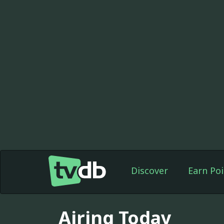
Discover
Earn Poi
Airing Today