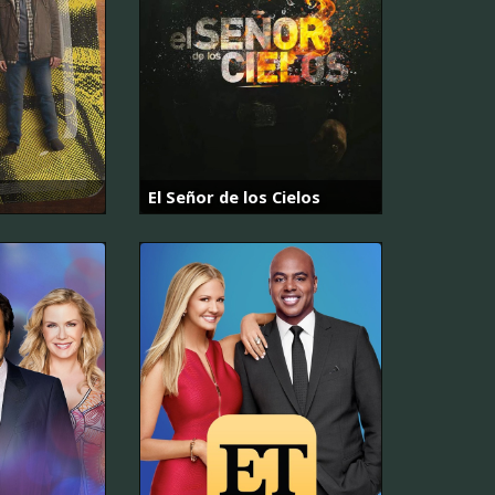
El Señor de los Cielos