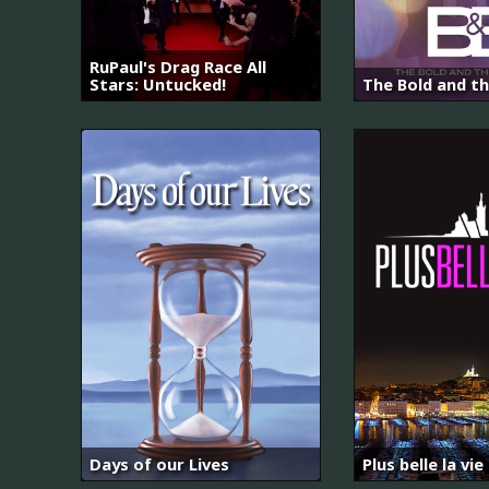
RuPaul's Drag Race All
Stars: Untucked!
The Bold and th
Days of our Lives
Plus belle la vie