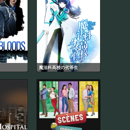
魔法科高校の劣等生