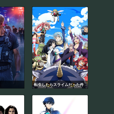
転生したらスライムだった件