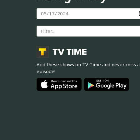
Add these shows on TV Time and never miss 
episode!