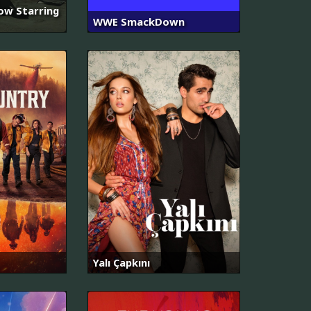
ow Starring
WWE SmackDown
Yalı Çapkını