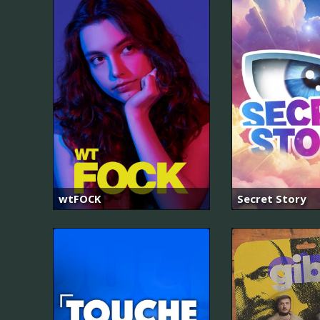
wtFOCK
Secret Story