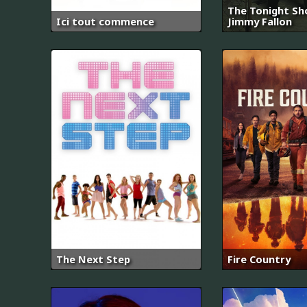
The Tonight Sh
Ici tout commence
Jimmy Fallon
The Next Step
Fire Country