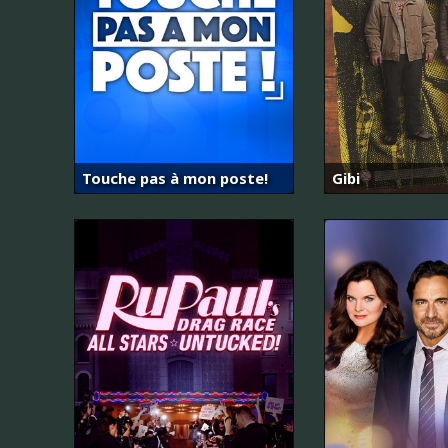
Touche pas à mon poste!
Gibi