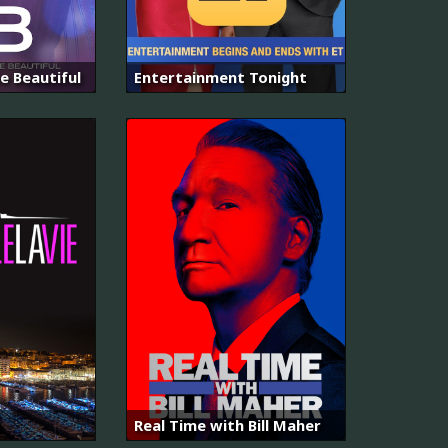
e Beautiful
Entertainment Tonight
Real Time with Bill Maher