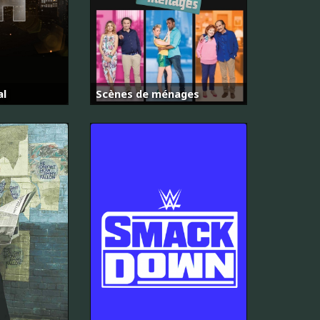
al
Scènes de ménages