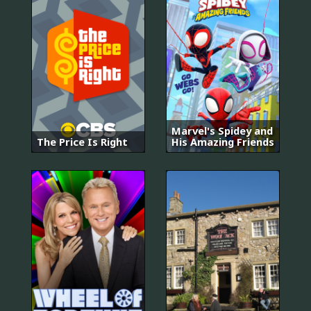
Marvel's Spidey and
The Price Is Right
His Amazing Friends