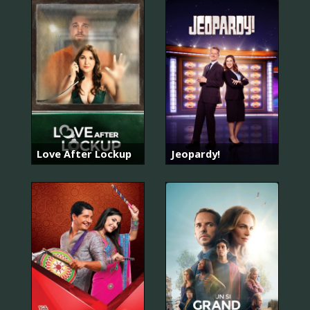
Love After Lockup
Jeopardy!