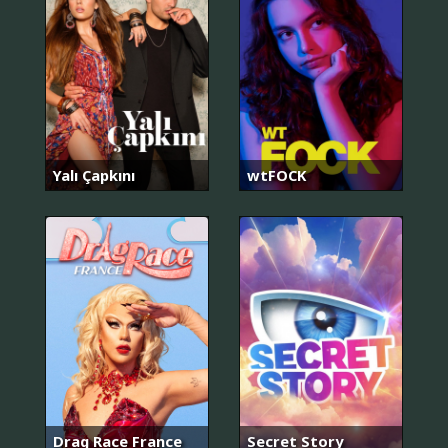
Yalı Çapkını
wtFOCK
Drag Race France
Secret Story