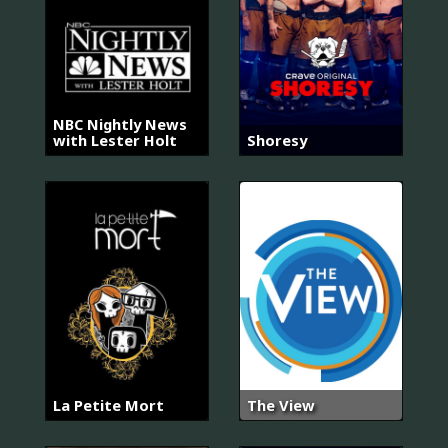
NBC Nightly News
with Lester Holt
Shoresy
La Petite Mort
The View