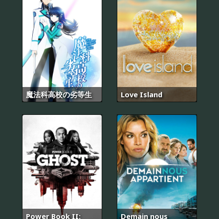
魔法科高校の劣等生
Love Island
Power Book II:
Demain nous