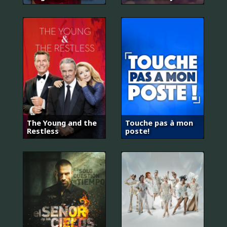
The Young and the
Touche pas à mon
Restless
poste!