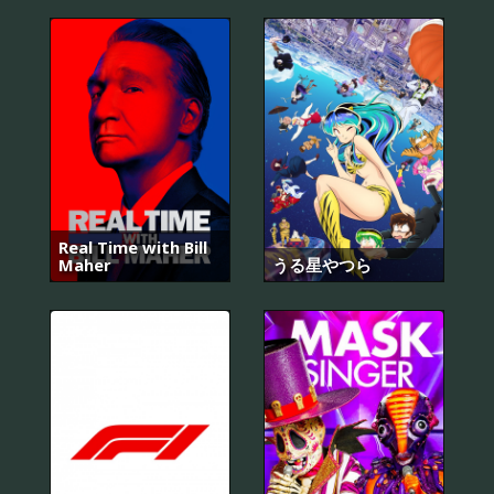
Real Time with Bill
Maher
うる星やつら