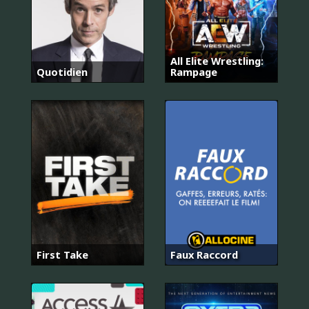
All Elite Wrestling:
Quotidien
Rampage
First Take
Faux Raccord