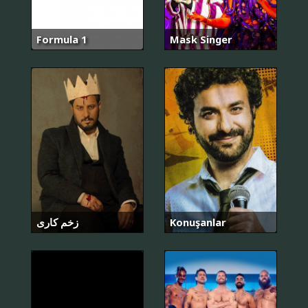
Formula 1
Mask Singer
زخم کاری
Konuşanlar