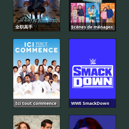
全职高手
Scènes de ménages
Ici tout commence
WWE SmackDown