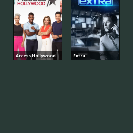
Access Hollywood
Extra