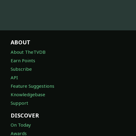
ABOUT
About TheTVDB
Earn Points
Subscribe
API
Feature Suggestions
Knowledgebase
Support
DISCOVER
On Today
Awards