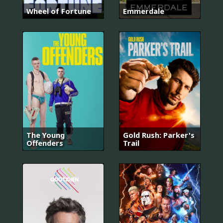
Wheel of Fortune
Emmerdale
The Young
Gold Rush: Parker's
Offenders
Trail