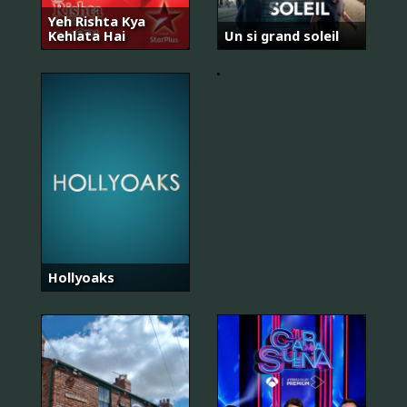
Yeh Rishta Kya
Kehlata Hai
Un si grand soleil
Kızılcık
Şerbeti
Hollyoaks