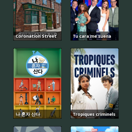
Coronation Street
Tu cara me suena
나 혼자 산다
Tropiques criminels