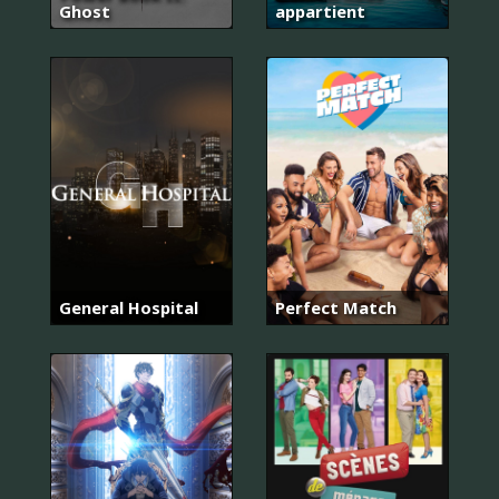
Ghost
appartient
General Hospital
Perfect Match