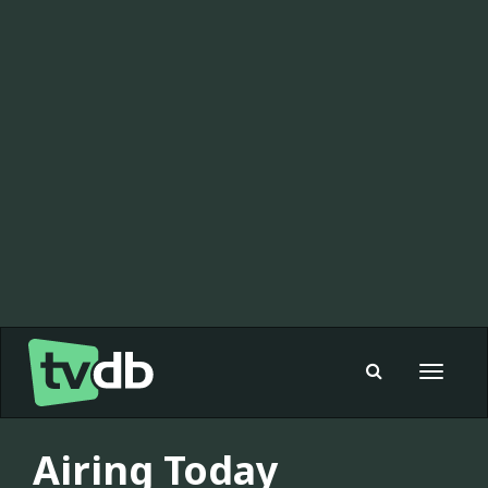
Toggle
navigat
Airing Today