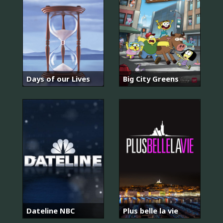
Days of our Lives
Big City Greens
Dateline NBC
Plus belle la vie