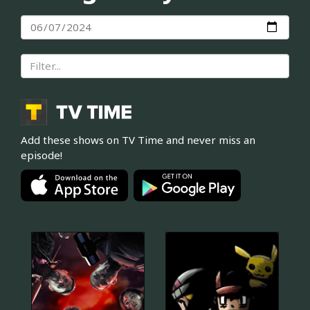
Add these shows on TV Time and never miss an
episode!