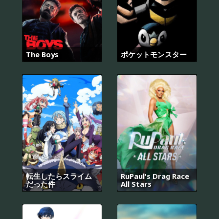
The Boys
ポケットモンスター
転生したらスライム
RuPaul's Drag Race
だった件
All Stars