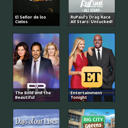
El Señor de los
RuPaul's Drag Race
Cielos
All Stars: Untucked!
The Bold and the
Entertainment
Beautiful
Tonight