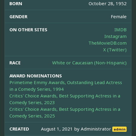
BORN
October 28, 1952
GENDER
Female
ON OTHER SITES
IMDB
Instagram
TheMovieDB.com
X (Twitter)
RACE
White or Caucasian (Non-Hispanic)
AWARD NOMINATIONS
Primetime Emmy Awards, Outstanding Lead Actress
in a Comedy Series, 1994
Critics' Choice Awards, Best Supporting Actress in a
Comedy Series, 2023
Critics' Choice Awards, Best Supporting Actress in a
Comedy Series, 2025
CREATED
August 1, 2021 by
Administrator
admin