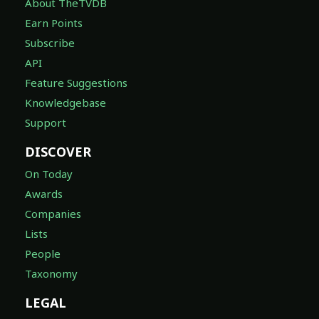
About TheTVDB
Earn Points
Subscribe
API
Feature Suggestions
Knowledgebase
Support
DISCOVER
On Today
Awards
Companies
Lists
People
Taxonomy
LEGAL