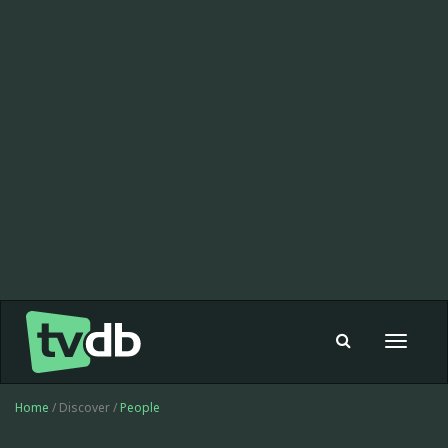
Toggle
navigat
Home
/ Discover /
People