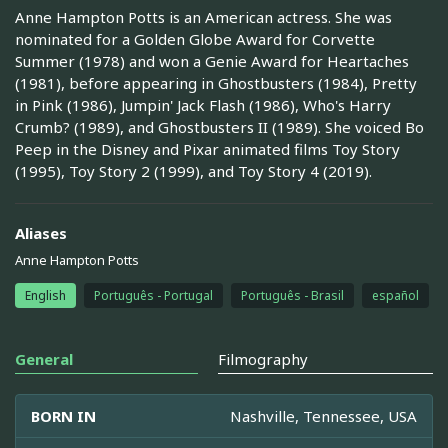
Anne Hampton Potts is an American actress. She was
nominated for a Golden Globe Award for Corvette
Summer (1978) and won a Genie Award for Heartaches
(1981), before appearing in Ghostbusters (1984), Pretty
in Pink (1986), Jumpin' Jack Flash (1986), Who's Harry
Crumb? (1989), and Ghostbusters II (1989). She voiced Bo
Peep in the Disney and Pixar animated films Toy Story
(1995), Toy Story 2 (1999), and Toy Story 4 (2019).
Aliases
Anne Hampton Potts
English
Português - Portugal
Português - Brasil
español
General
Filmography
BORN IN
Nashville, Tennessee, USA