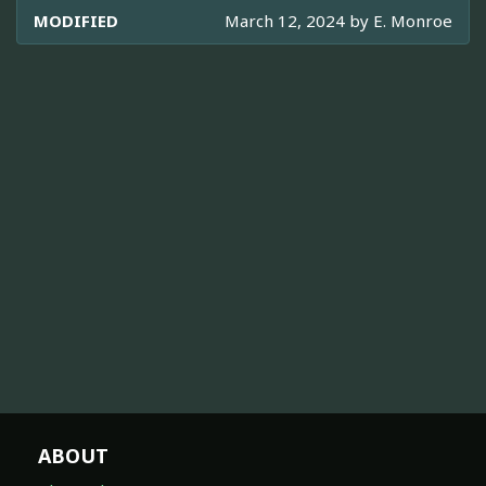
MODIFIED
March 12, 2024 by
E. Monroe
ABOUT