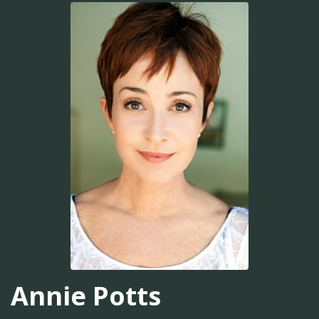
Annie Potts