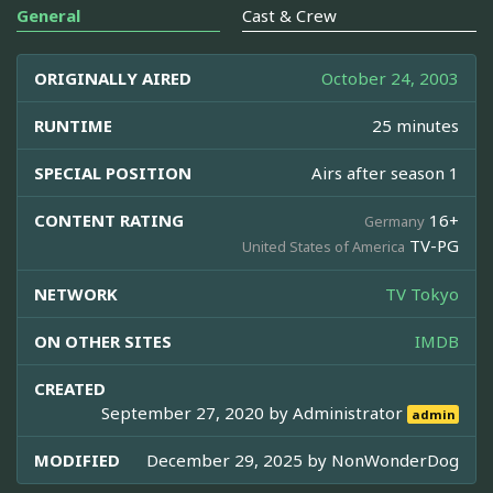
General
Cast & Crew
ORIGINALLY AIRED
October 24, 2003
RUNTIME
25 minutes
SPECIAL POSITION
Airs after season 1
CONTENT RATING
16+
Germany
TV-PG
United States of America
NETWORK
TV Tokyo
ON OTHER SITES
IMDB
CREATED
September 27, 2020 by
Administrator
admin
MODIFIED
December 29, 2025 by
NonWonderDog