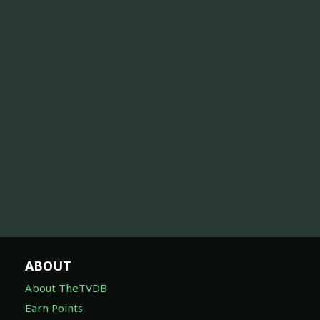
ABOUT
About TheTVDB
Earn Points