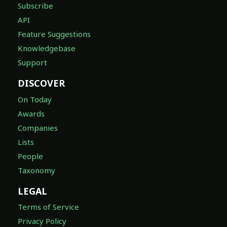
Subscribe
API
Feature Suggestions
Knowledgebase
Support
DISCOVER
On Today
Awards
Companies
Lists
People
Taxonomy
LEGAL
Terms of Service
Privacy Policy