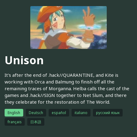
Unison
It's after the end of .hack//QUARANTINE, and Kite is
working with Orca and Balmung to finish off all the
remaining traces of Morganna. Helba calls the cast of the
games and .hack//SIGN together to Net Slum, and there
they celebrate for the restoration of The World.
English
Deutsch
español
italiano
русский язык
français
日本語