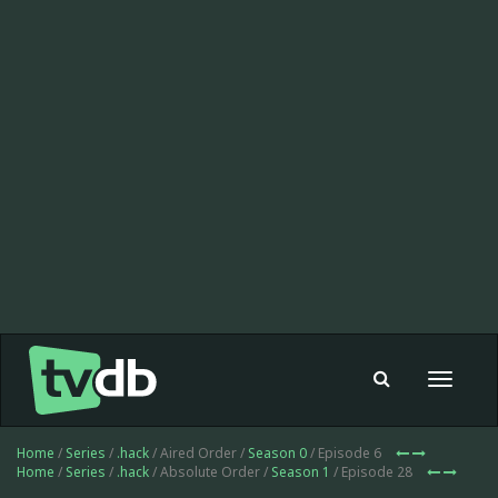
Toggle
navigat
Home
/
Series
/
.hack
/ Aired Order /
Season 0
/ Episode 6
Home
/
Series
/
.hack
/ Absolute Order /
Season 1
/ Episode 28