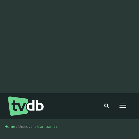
Toggle
navigat
Home
/ Discover /
Companies