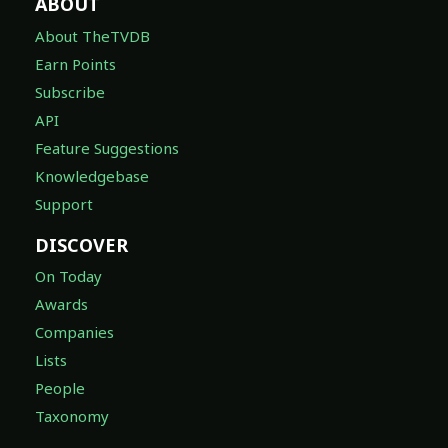
ABOUT
About TheTVDB
Earn Points
Subscribe
API
Feature Suggestions
Knowledgebase
Support
DISCOVER
On Today
Awards
Companies
Lists
People
Taxonomy