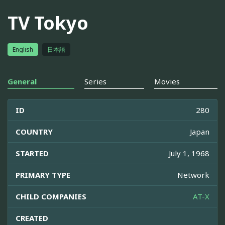
TV Tokyo
English
日本語
General
Series
Movies
ID
280
COUNTRY
Japan
STARTED
July 1, 1968
PRIMARY TYPE
Network
CHILD COMPANIES
AT-X
CREATED