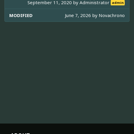
September 11, 2020 by
Administrator
admin
MODIFIED
June 7, 2026 by
Novachrono