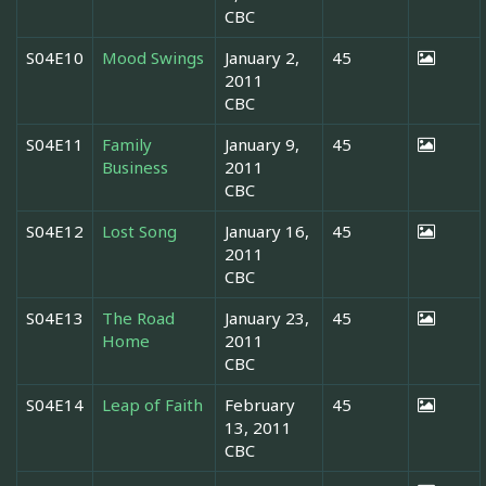
CBC
S04E10
Mood Swings
January 2,
45
2011
CBC
S04E11
Family
January 9,
45
Business
2011
CBC
S04E12
Lost Song
January 16,
45
2011
CBC
S04E13
The Road
January 23,
45
Home
2011
CBC
S04E14
Leap of Faith
February
45
13, 2011
CBC