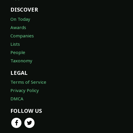
DISCOVER
On Today
Awards
Companies
Lists
People
Taxonomy
LEGAL
Terms of Service
Privacy Policy
DMCA
FOLLOW US