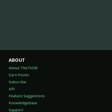
ABOUT
About TheTVDB
Earn Points
Subscribe
API
Feature Suggestions
Knowledgebase
Support