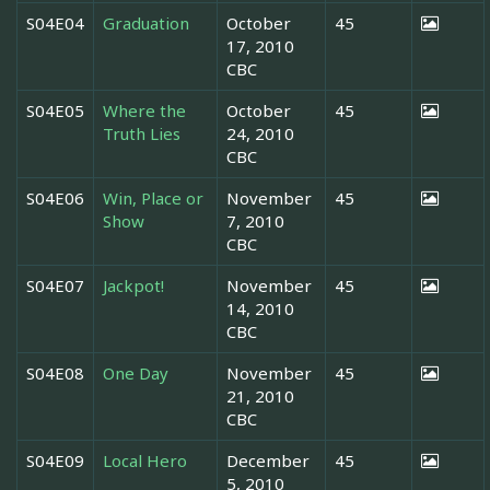
S04E04
Graduation
October
45
17, 2010
CBC
S04E05
Where the
October
45
Truth Lies
24, 2010
CBC
S04E06
Win, Place or
November
45
Show
7, 2010
CBC
S04E07
Jackpot!
November
45
14, 2010
CBC
S04E08
One Day
November
45
21, 2010
CBC
S04E09
Local Hero
December
45
5, 2010