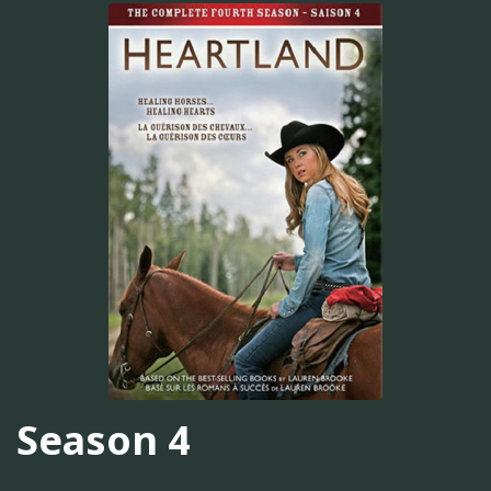
Season 4