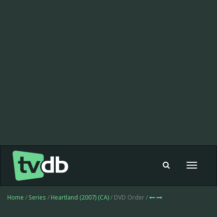
Toggle
navigat
Home
/
Series
/
Heartland (2007) (CA)
/ DVD Order /