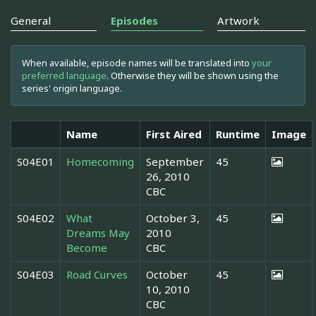
General
Episodes
Artwork
When available, episode names will be translated into
your
preferred language
. Otherwise they will be shown using the
series' origin language.
Name
First Aired
Runtime
Image
S04E01
Homecoming
September
45
26, 2010
CBC
S04E02
What
October 3,
45
Dreams May
2010
Become
CBC
S04E03
Road Curves
October
45
10, 2010
CBC