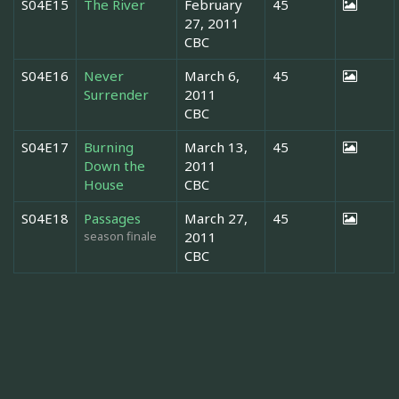
S04E15
The River
February
45
27, 2011
CBC
S04E16
Never
March 6,
45
Surrender
2011
CBC
S04E17
Burning
March 13,
45
Down the
2011
House
CBC
S04E18
Passages
March 27,
45
season finale
2011
CBC