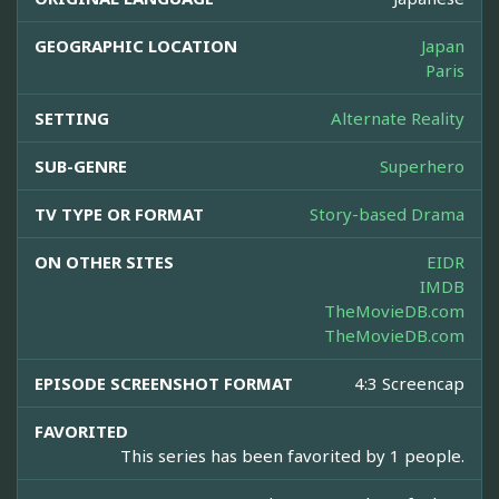
GEOGRAPHIC LOCATION
Japan
Paris
SETTING
Alternate Reality
SUB-GENRE
Superhero
TV TYPE OR FORMAT
Story-based Drama
ON OTHER SITES
EIDR
IMDB
TheMovieDB.com
TheMovieDB.com
EPISODE SCREENSHOT FORMAT
4:3 Screencap
FAVORITED
This series has been favorited by 1 people.