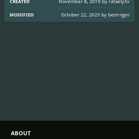
CREATED
November 8, 2019 by
rafaely3x
MODIFIED
October 22, 2025 by
bestrigyn
ABOUT