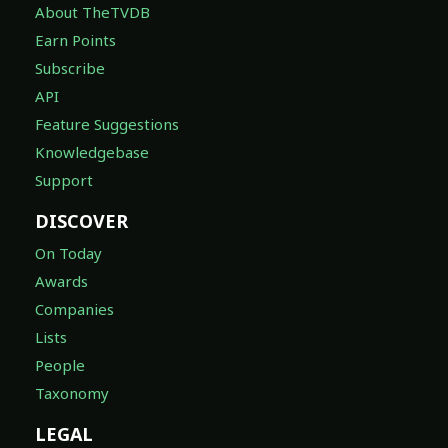
About TheTVDB
Earn Points
Subscribe
API
Feature Suggestions
Knowledgebase
Support
DISCOVER
On Today
Awards
Companies
Lists
People
Taxonomy
LEGAL