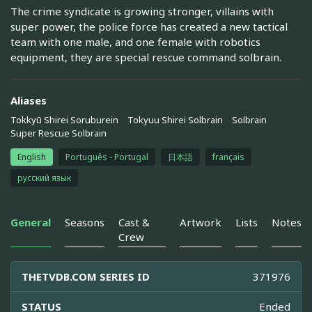
The crime syndicate is growing stronger, villains with
super power, the police force has created a new tactical
team with one male, and one female with robotics
equipment, they are special rescue command solbrain.
Aliases
Tokkyū Shirei Soruburein
Tokyuu Shirei Solbrain
Solbrain
Super Rescue Solbrain
English
Português - Portugal
日本語
français
русский язык
General
Seasons
Cast &
Artwork
Lists
Notes
Crew
THETVDB.COM SERIES ID
371976
STATUS
Ended