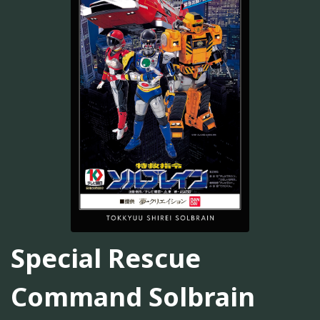
Special Rescue
Command Solbrain