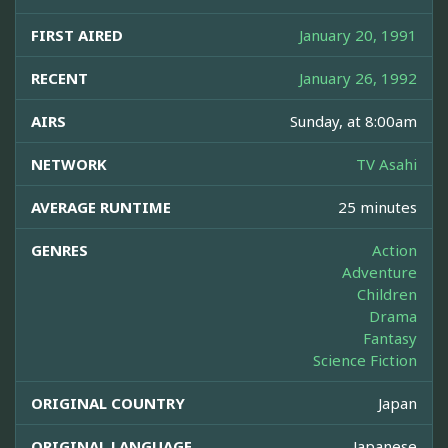
FIRST AIRED
January 20, 1991
RECENT
January 26, 1992
AIRS
Sunday, at 8:00am
NETWORK
TV Asahi
AVERAGE RUNTIME
25 minutes
GENRES
Action
Adventure
Children
Drama
Fantasy
Science Fiction
ORIGINAL COUNTRY
Japan
ORIGINAL LANGUAGE
Japanese