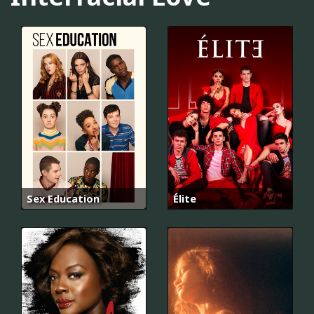
Sex Education
Élite