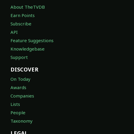
About TheTVDB
Earn Points
Subscribe
API
Feature Suggestions
Knowledgebase
Support
DISCOVER
On Today
Awards
Companies
Lists
People
Taxonomy
LEGAL