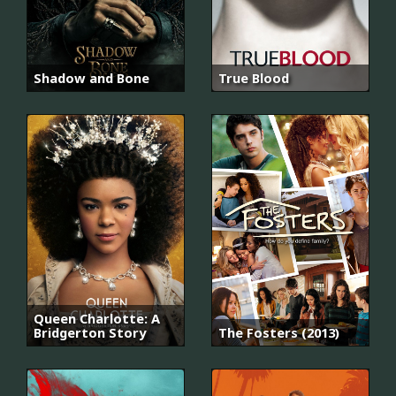
Shadow and Bone
True Blood
Queen Charlotte: A
Bridgerton Story
The Fosters (2013)