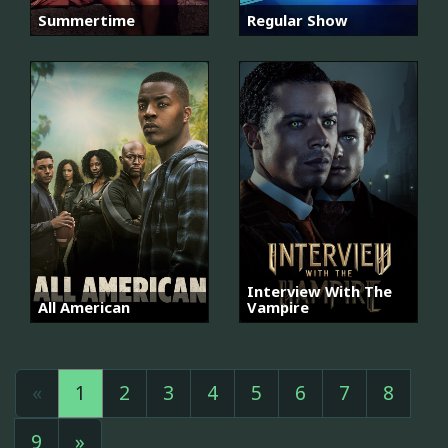
Summertime
Regular Show
Interview With The
All American
Vampire
«
1
2
3
4
5
6
7
8
9
»