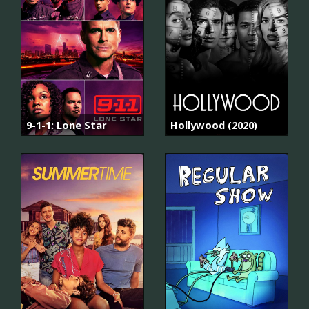
9-1-1: Lone Star
Hollywood (2020)