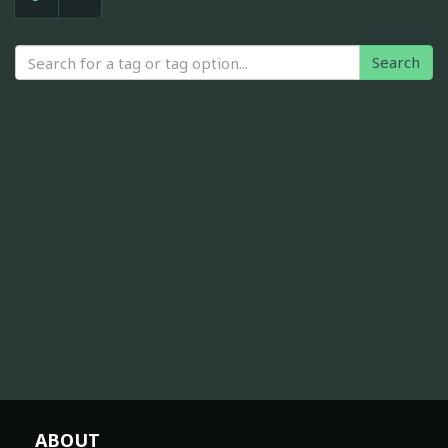
Search
ABOUT