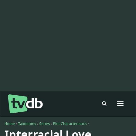
Toggle
navigat
Home
/
Taxonomy
/
Series
/
Plot Characteristics
/
Interracial Love