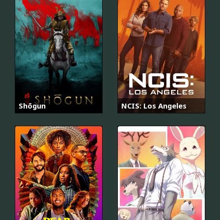
Shōgun
NCIS: Los Angeles