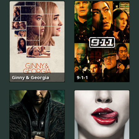
Ginny & Georgia
9-1-1