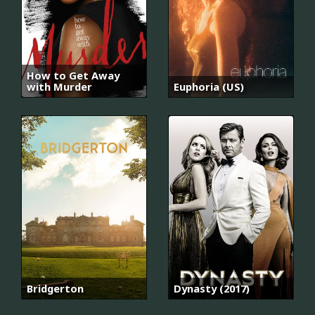
How to Get Away
with Murder
Euphoria (US)
Bridgerton
Dynasty (2017)