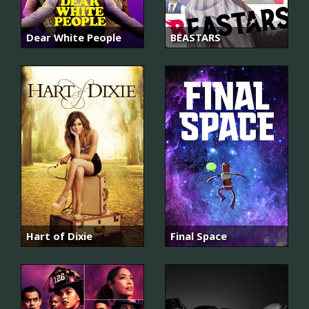
Dear White People
BEASTARS
Hart of Dixie
Final Space