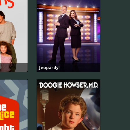
Jeopardy!