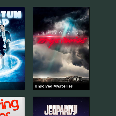
Unsolved Mysteries