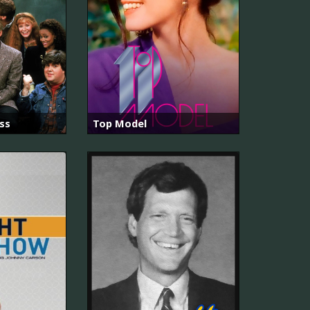
ss
Top Model