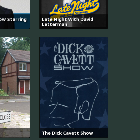
ow Starring
Late Night With David
Letterman
The Dick Cavett Show