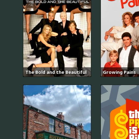
The Bold and the Beautiful
Growing Pains