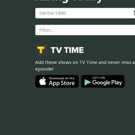
Add these shows on TV Time and never miss 
episode!