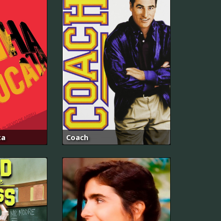
ta
Coach