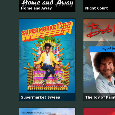
Home and Away
Night Court
Supermarket Sweep
The Joy of Pain