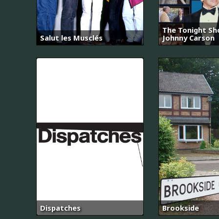
The Tonight Sh
Salut les Musclés
Johnny Carson
Dispatches
Brookside