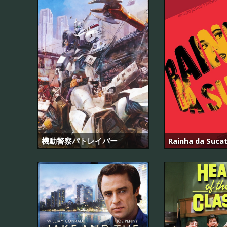
機動警察パトレイバー
Rainha da Suca