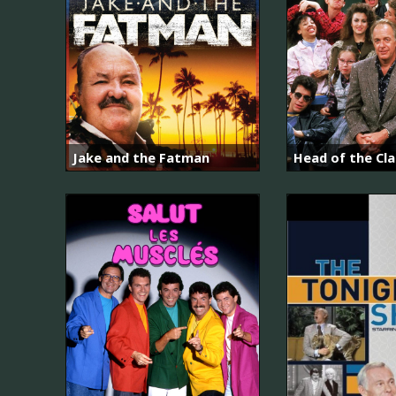
Jake and the Fatman
Head of the Cla