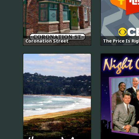
Coronation Street
The Price Is Ri