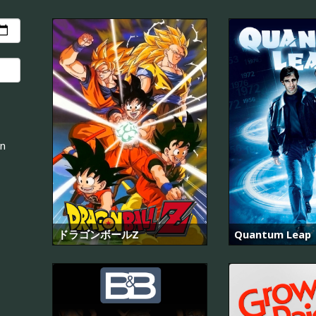
an
ドラゴンボールZ
Quantum Leap