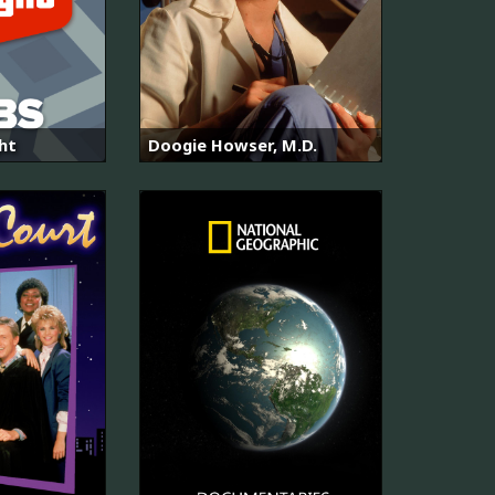
ght
Doogie Howser, M.D.