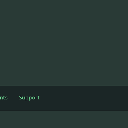
nts
Support