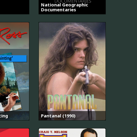
National Geographic
Documentaries
ting
Pantanal (1990)