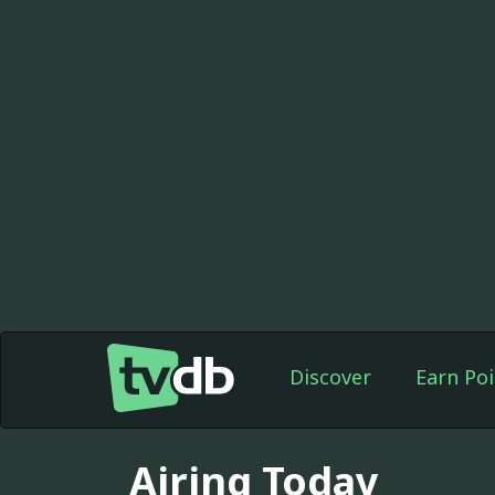
Discover
Earn Poi
Airing Today