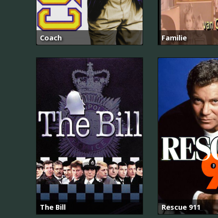
Coach
Familie
The Bill
Rescue 911