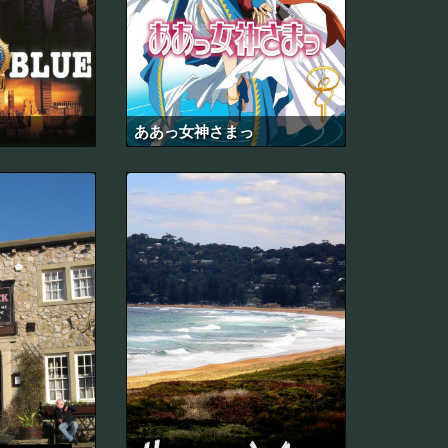
ああっ女神さまっ