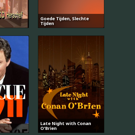
Goede Tijden, Slechte
Tijden
Late Night with Conan
O'Brien