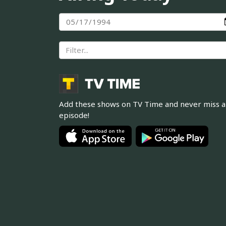
Add these shows on TV Time and never miss 
episode!