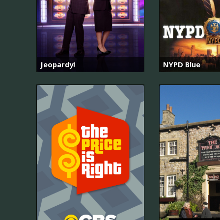
Jeopardy!
NYPD Blue