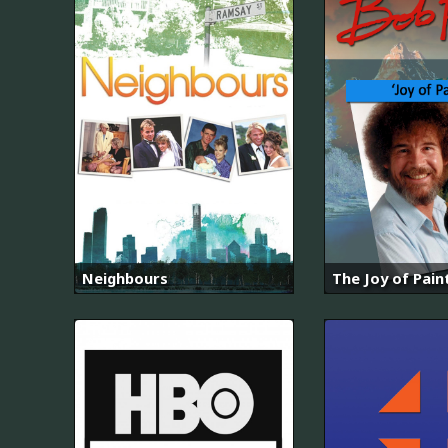
Neighbours
The Joy of Pain