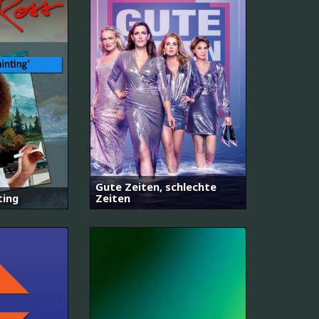
Gute Zeiten, schlechte
ting
Zeiten