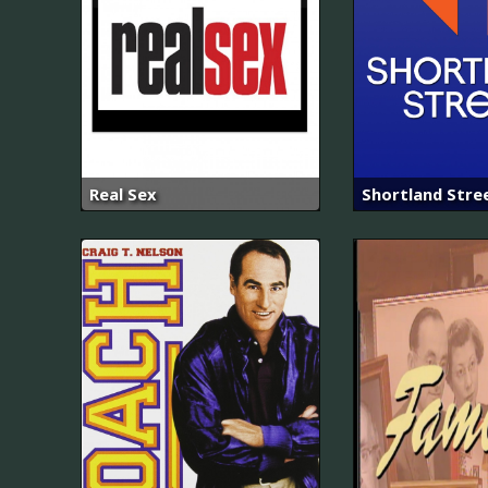
Real Sex
Shortland Stre