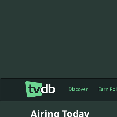
Discover
Earn Poi
Airing Today