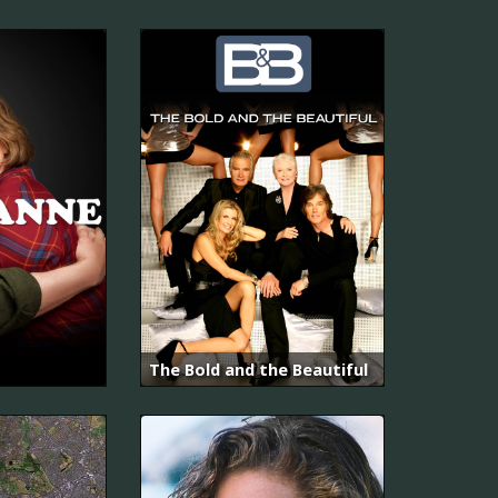
The Bold and the Beautiful