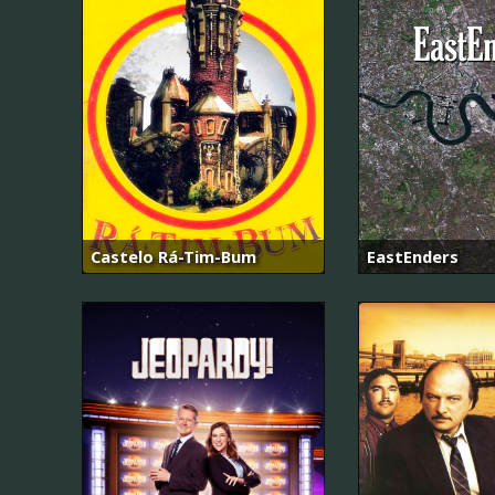
Castelo Rá-Tim-Bum
EastEnders