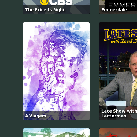
The Price Is Right
Emmerdale
Late Show with
A Viagem
Letterman