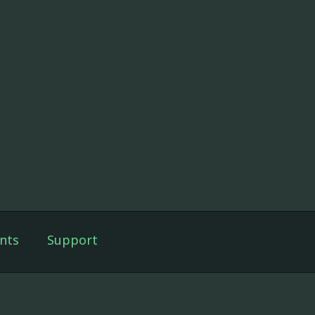
nts
Support