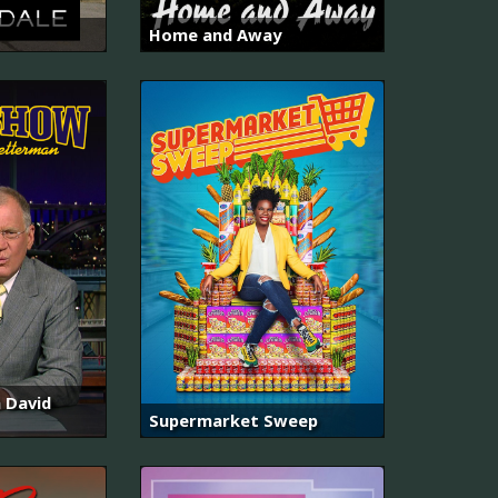
Home and Away
 David
Supermarket Sweep