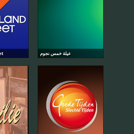
et
عيلة خمس نجوم