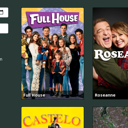
an
Full House
Roseanne