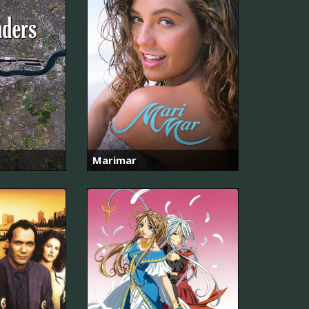
Marimar