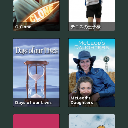
O Clone
テニスの王子様
McLeod's
Days of our Lives
Daughters