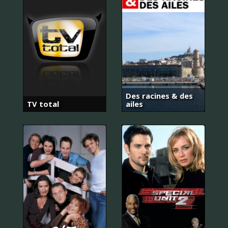
Des racines & des
TV total
ailes