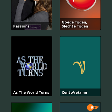
Goede Tijden,
Passions
Slechte Tijden
As The World Turns
CentoVetrine