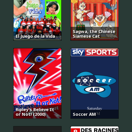
Sagwa, the Chinese
El Juego de la Vida
Siamese Cat
Ripley's Believe It
or Not! (2000)
Soccer AM