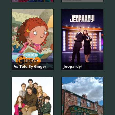
As Told By Ginger
Jeopardy!