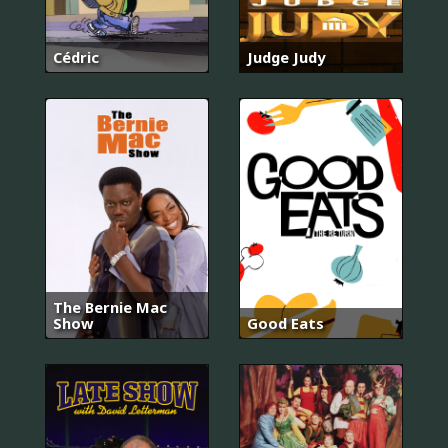
Cédric
Judge Judy
The Bernie Mac
Show
Good Eats