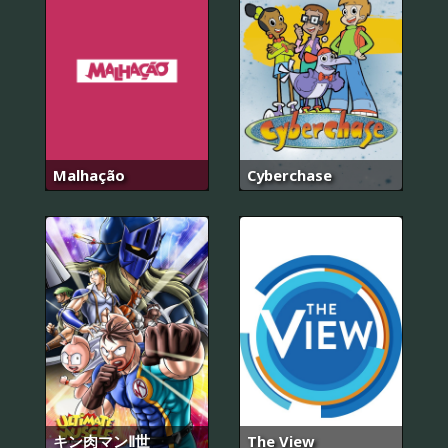
Malhação
Cyberchase
キン肉マンⅡ世
The View