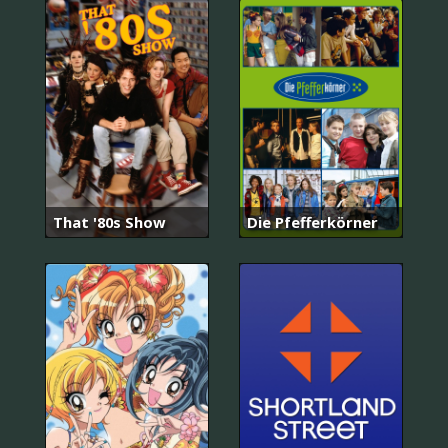
That '80s Show
Die Pfefferkörner