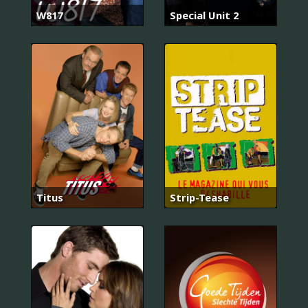
W817
Special Unit 2
Titus
Strip-Tease