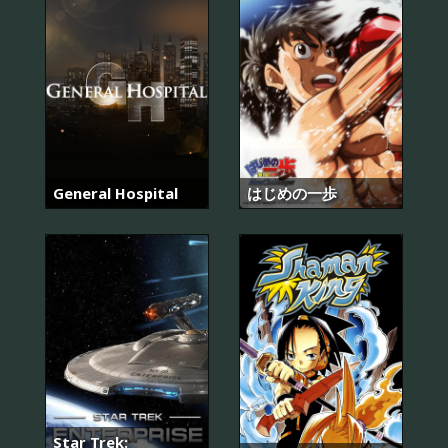
General Hospital
はじめの一歩
Star Trek: