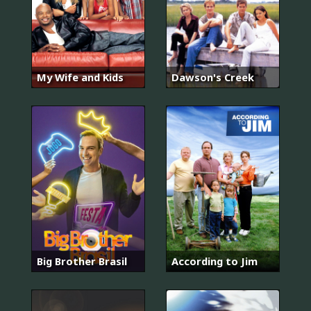
My Wife and Kids
Dawson's Creek
Big Brother Brasil
According to Jim