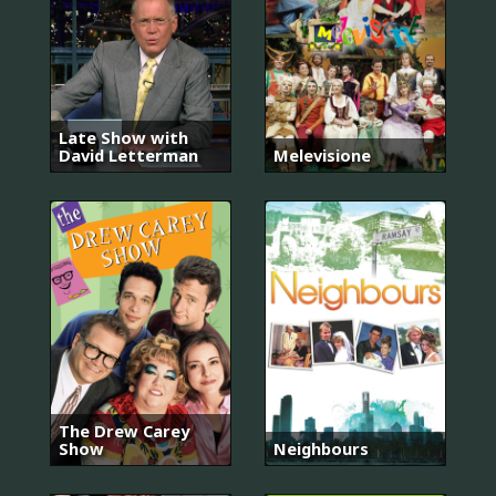
Late Show with
David Letterman
Melevisione
The Drew Carey
Show
Neighbours