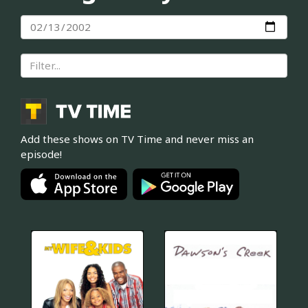
Add these shows on TV Time and never miss an
episode!