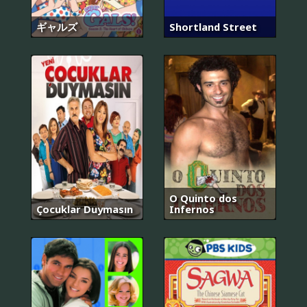
ギャルズ
Shortland Street
O Quinto dos
Çocuklar Duymasın
Infernos