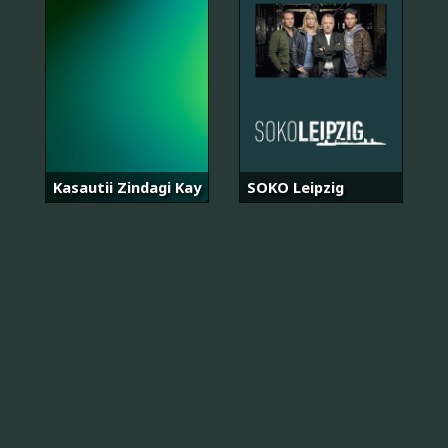
Kasautii Zindagi Kay
SOKO Leipzig