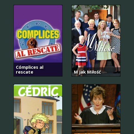
Cómplices al
rescate
M jak Miłość