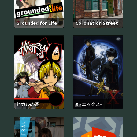
Grounded for Life
Coronation Street
ヒカルの碁
X -エックス-