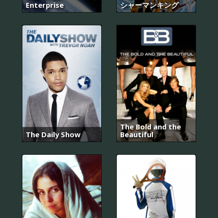
Enterprise
シャーマンキング
The Bold and the
The Daily Show
Beautiful