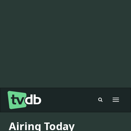
Toggle
navigat
Airing Today