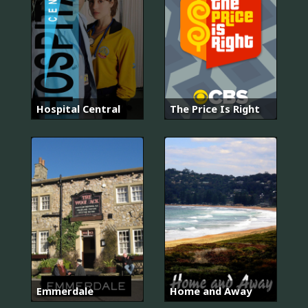
Hospital Central
The Price Is Right
Emmerdale
Home and Away