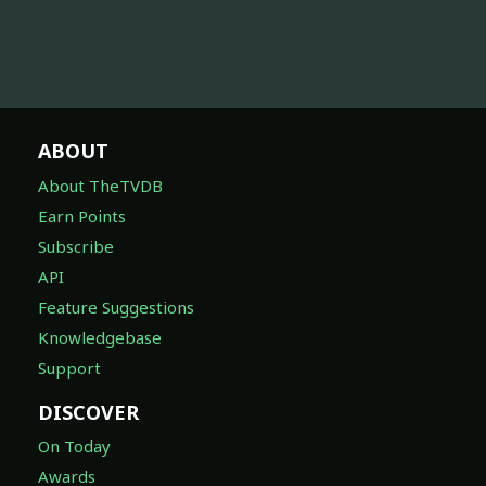
ABOUT
About TheTVDB
Earn Points
Subscribe
API
Feature Suggestions
Knowledgebase
Support
DISCOVER
On Today
Awards