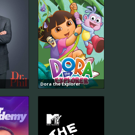
Dora the Explorer