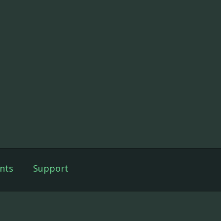
nts
Support