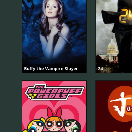
Buffy the Vampire Slayer
24