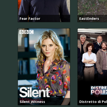
Fear Factor
EastEnders
Silent Witness
Distretto di Pol