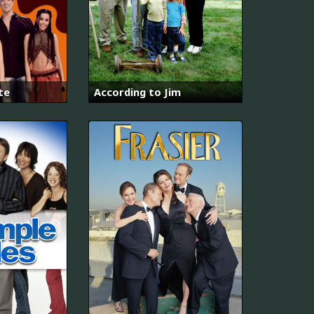
te
According to Jim