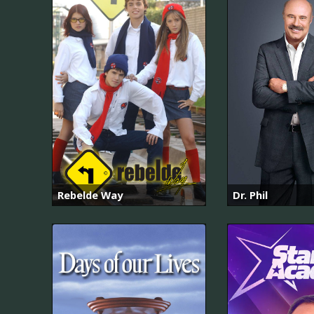
Rebelde Way
Dr. Phil