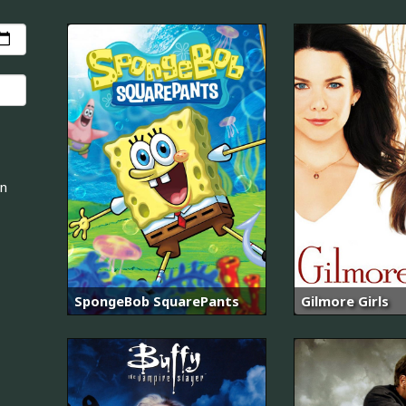
an
SpongeBob SquarePants
Gilmore Girls