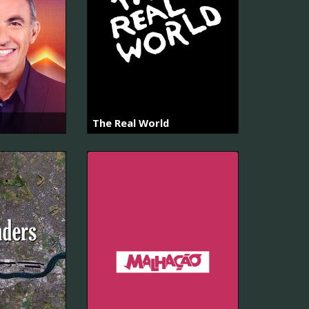
The Real World