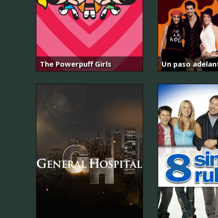
The Powerpuff Girls
Un paso adelan