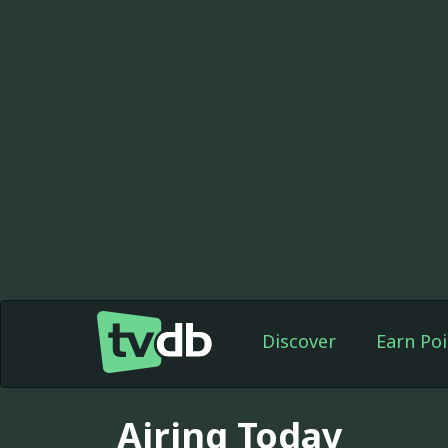
Discover
Earn Poi
Airing Today