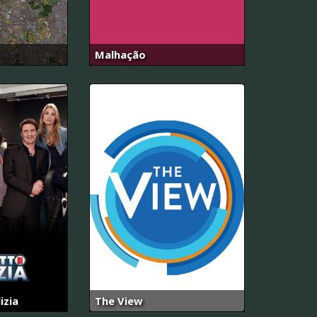
Malhação
izia
The View