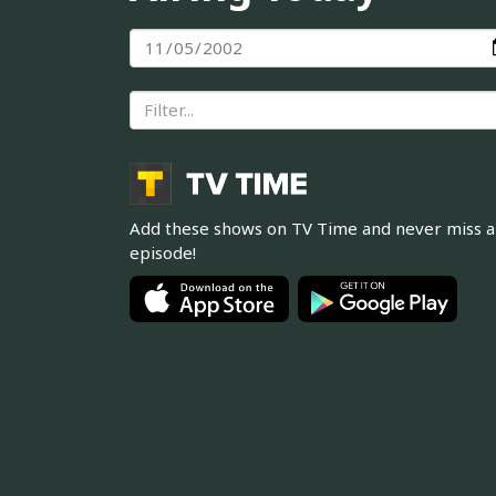
Add these shows on TV Time and never miss 
episode!