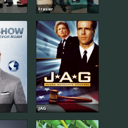
Frasier
JAG