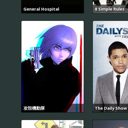
General Hospital
8 Simple Rules
攻殻機動隊
The Daily Show