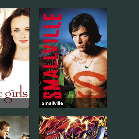
Smallville