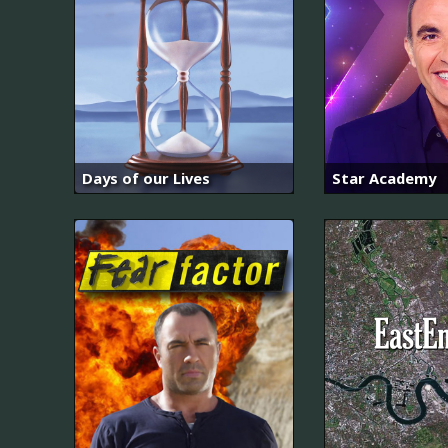
Days of our Lives
Star Academy