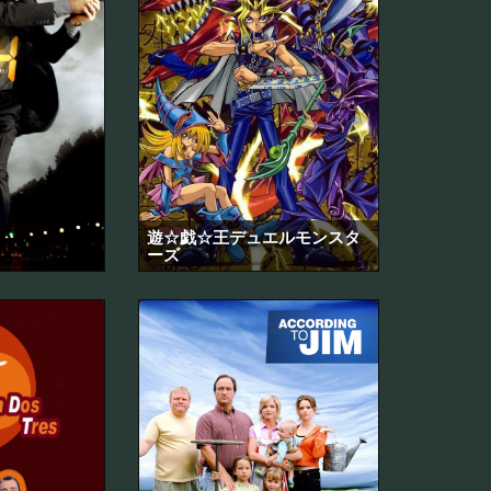
遊☆戯☆王デュエルモンスタ
ーズ