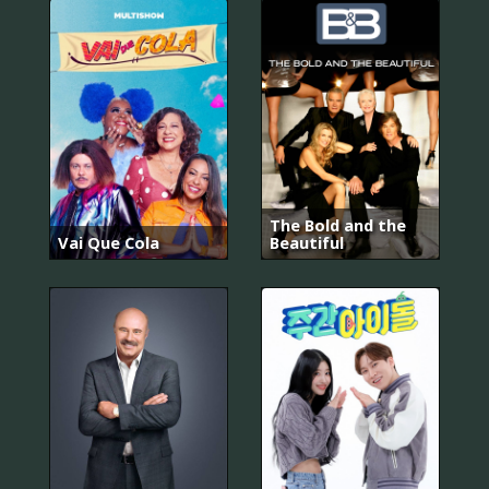
The Bold and the
Vai Que Cola
Beautiful