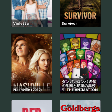
Violetta
Survivor
ダンガンロンパ 希望
の学園と絶望の高校
Nashville (2012)
生 THE ANIMATION