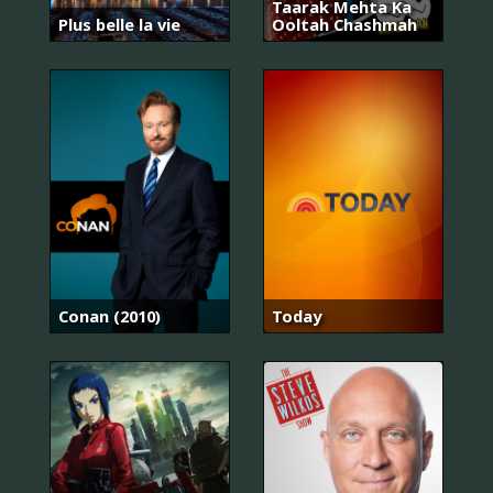
Taarak Mehta Ka
Plus belle la vie
Ooltah Chashmah
Conan (2010)
Today