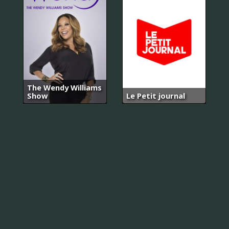
The Wendy Williams
Show
Le Petit journal