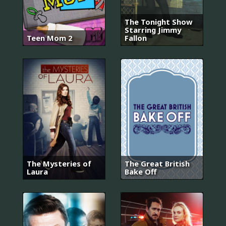
The Tonight Show
Starring Jimmy
Teen Mom 2
Fallon
The Mysteries of
The Great British
Laura
Bake Off