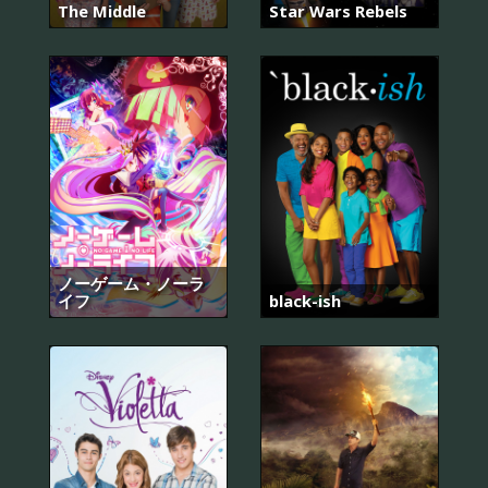
The Middle
Star Wars Rebels
ノーゲーム・ノーラ
イフ
black-ish