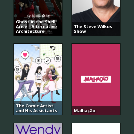
Ghost in the Shell:
Arise - Alternative
The Steve Wilkos
Architecture
Show
The Comic Artist
and His Assistants
Malhação