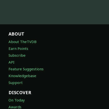
ABOUT
About TheTVDB
Earn Points
Subscribe
API
Feature Suggestions
Knowledgebase
Support
DISCOVER
On Today
Awards