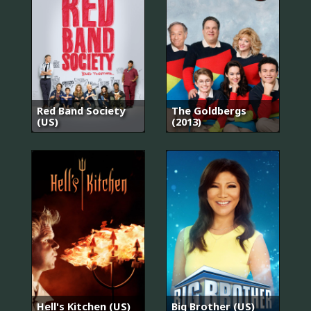
Red Band Society
The Goldbergs
(US)
(2013)
Hell's Kitchen (US)
Big Brother (US)