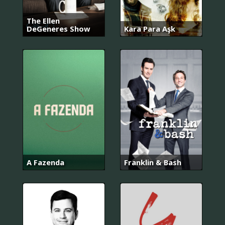
The Ellen
DeGeneres Show
Kara Para Aşk
A Fazenda
Franklin & Bash