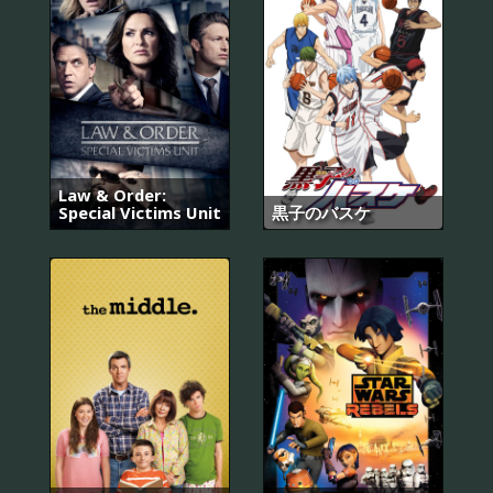
Law & Order:
Special Victims Unit
黒子のバスケ