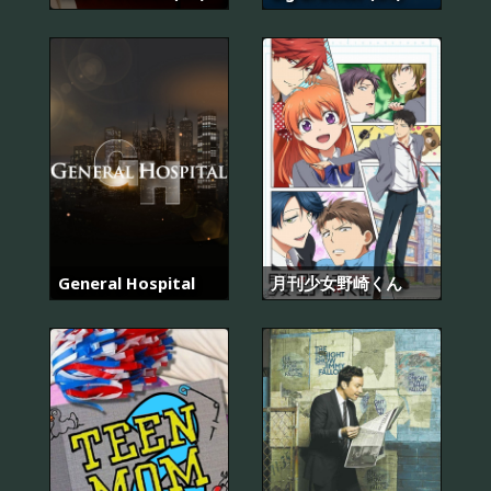
General Hospital
月刊少女野崎くん