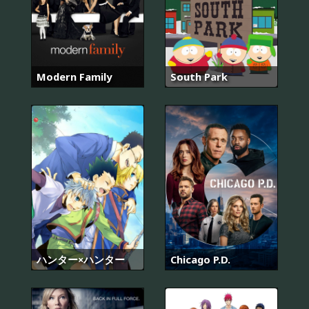
Modern Family
South Park
ハンター×ハンター
Chicago P.D.