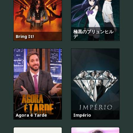
極黒のブリュンヒル
Bring It!
デ
Agora é Tarde
Império