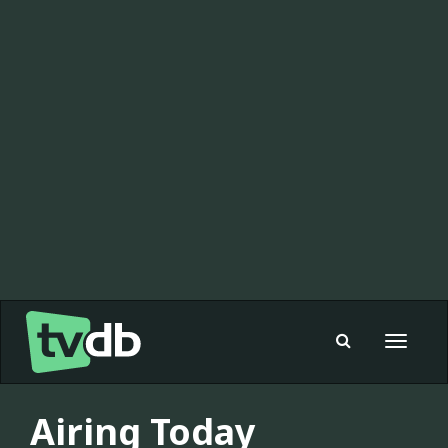
Toggle
navigat
Airing Today