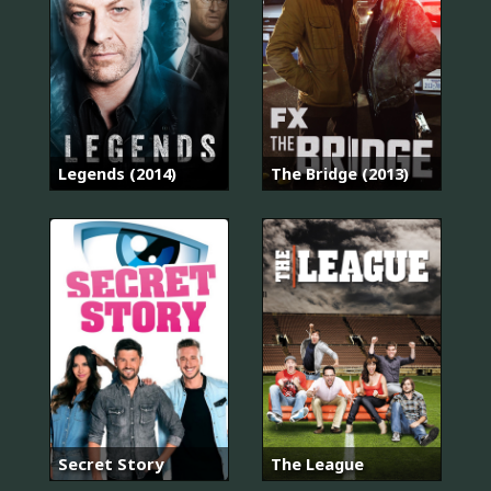
Legends (2014)
The Bridge (2013)
Secret Story
The League