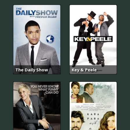
The Daily Show
Key & Peele