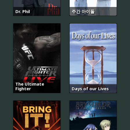
Dr. Phil
주간 아이돌
The Ultimate
Fighter
Days of our Lives