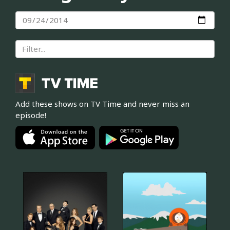
Add these shows on TV Time and never miss an
episode!