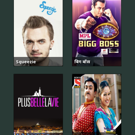
Squeezie
बिग बॉस