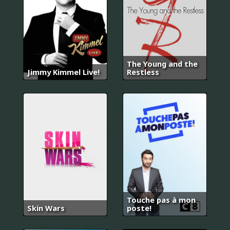
The Young and the
Jimmy Kimmel Live!
Restless
Touche pas à mon
Skin Wars
poste!