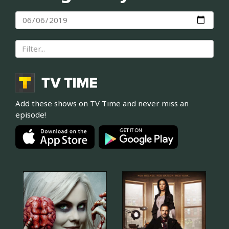
Add these shows on TV Time and never miss an
episode!