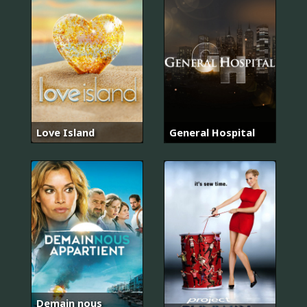
Love Island
General Hospital
Demain nous