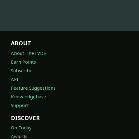
ABOUT
About TheTVDB
Earn Points
Subscribe
API
Feature Suggestions
Knowledgebase
Support
DISCOVER
On Today
Awards