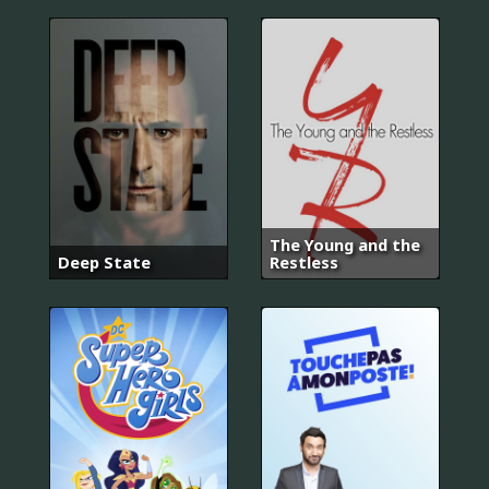
The Young and the
Deep State
Restless