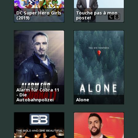
DC Super Hero Girls
Touche pas à mon
(2019)
poste!
Alarm für Cobra 11
- Die
Autobahnpolizei
Alone