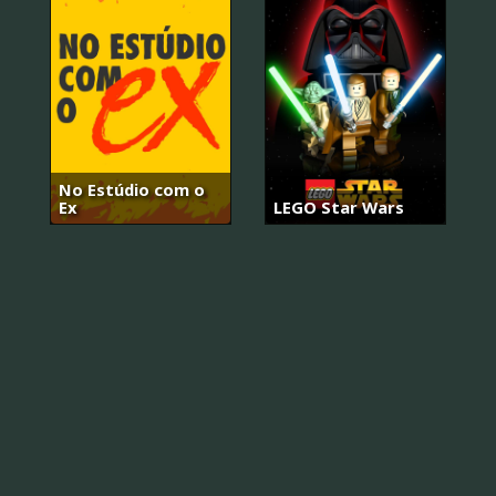
No Estúdio com o
Ex
LEGO Star Wars