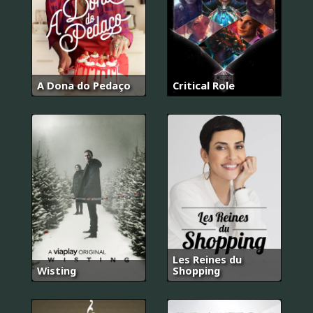
A Dona do Pedaço
Critical Role
Les Reines du
Wisting
Shopping