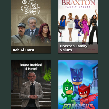
Braxton Family
Bab Al-Hara
Values