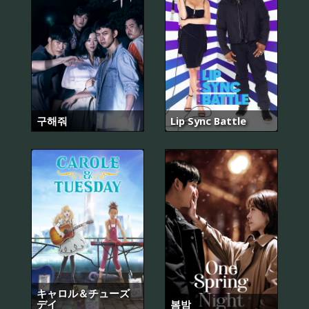
구해줘
Lip Sync Battle
キャロル＆チューズ
デイ
봄밤