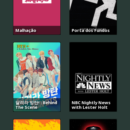
Malhação
Porta dos Fundos
달려라 방탄! : Behind
NBC Nightly News
The Scene
with Lester Holt