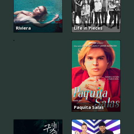
단,
하
나
의
Riviera
Life in Pieces
사
랑
Paquita Salas