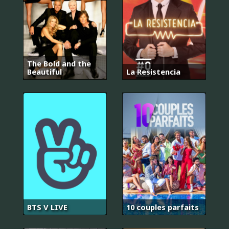
The Bold and the
Beautiful
La Resistencia
BTS V LIVE
10 couples parfaits