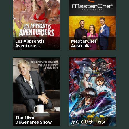
Les Apprentis
MasterChef
Aventuriers
Australia
The Ellen
DeGeneres Show
からくりサーカス