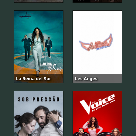
La Reina del Sur
Les Anges