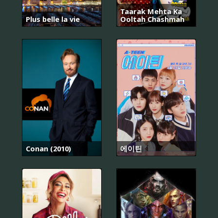
Taarak Mehta Ka
Plus belle la vie
Ooltah Chashmah
Conan (2010)
에이틴