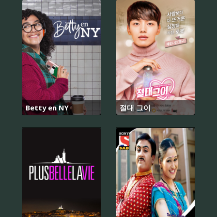
Betty en NY
절대 그이