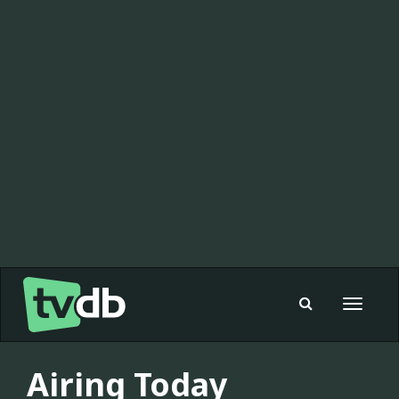
Toggle
navigat
Airing Today