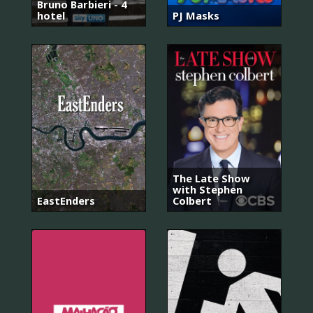
Bruno Barbieri - 4
hotel
PJ Masks
The Late Show
with Stephen
EastEnders
Colbert