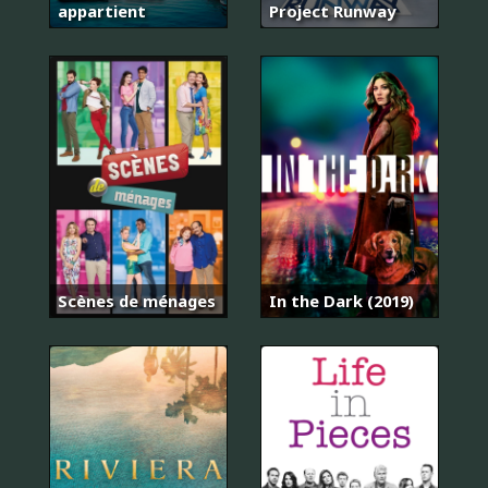
appartient
Project Runway
Scènes de ménages
In the Dark (2019)