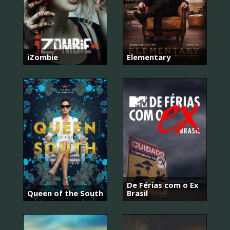
iZombie
Elementary
De Férias com o Ex
Queen of the South
Brasil