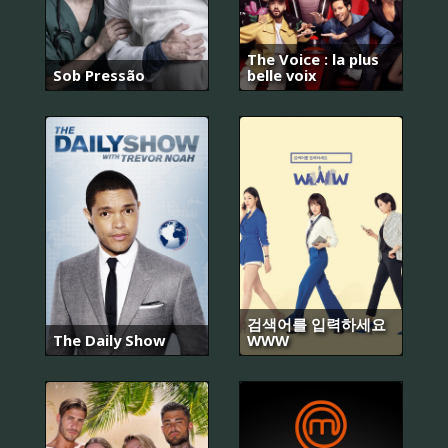
The Voice : la plus
Sob Pressão
belle voix
검색어를 입력하세요
The Daily Show
WWW