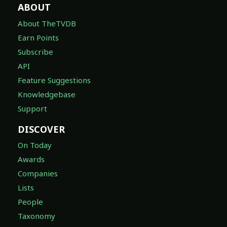
ABOUT
About TheTVDB
Earn Points
Subscribe
API
Feature Suggestions
Knowledgebase
Support
DISCOVER
On Today
Awards
Companies
Lists
People
Taxonomy