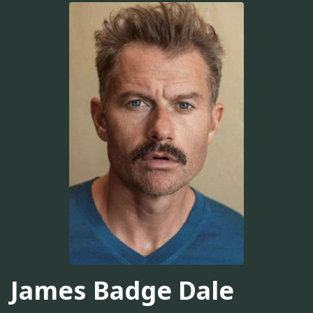
James Badge Dale