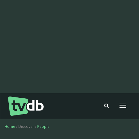
Toggle
navigat
Home
/ Discover /
People