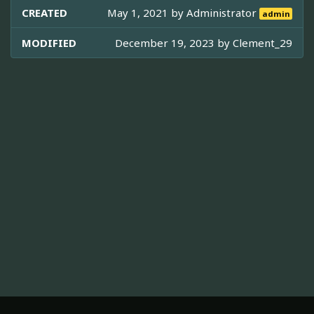
CREATED
May 1, 2021 by
Administrator
admin
MODIFIED
December 19, 2023 by
Clement_29