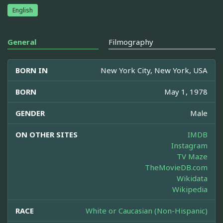
English
General
Filmography
BORN IN
New York City, New York, USA
BORN
May 1, 1978
GENDER
Male
ON OTHER SITES
IMDB
Instagram
TV Maze
TheMovieDB.com
Wikidata
Wikipedia
RACE
White or Caucasian (Non-Hispanic)