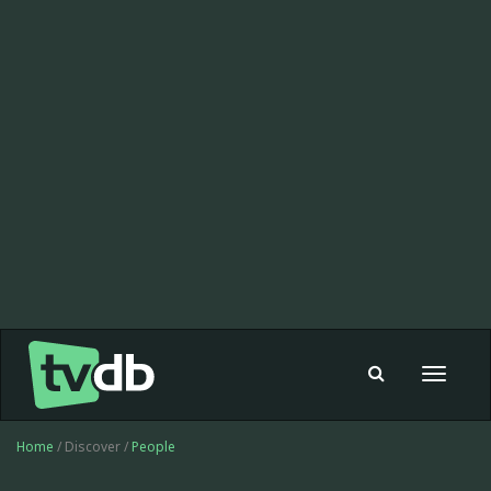
Toggle
navigat
Home
/ Discover /
People