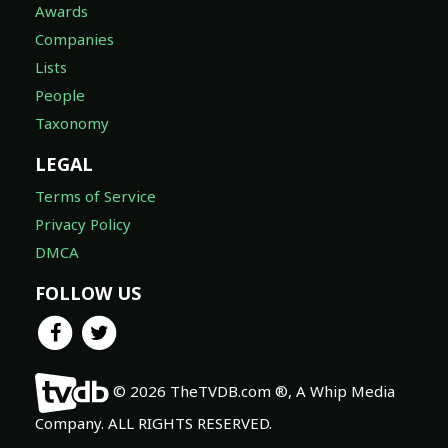
Awards
Companies
Lists
People
Taxonomy
LEGAL
Terms of Service
Privacy Policy
DMCA
FOLLOW US
© 2026 TheTVDB.com ®, A Whip Media
Company. ALL RIGHTS RESERVED.