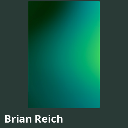
Brian Reich