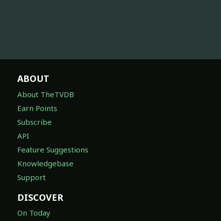
ABOUT
About TheTVDB
Earn Points
Subscribe
API
Feature Suggestions
Knowledgebase
Support
DISCOVER
On Today