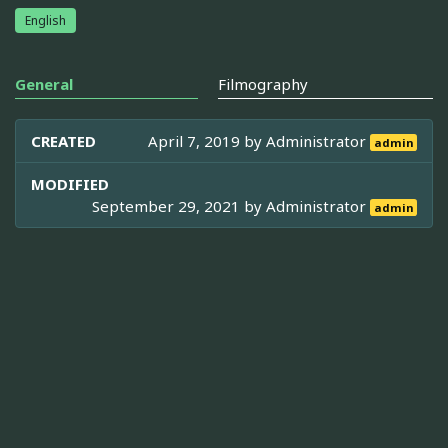
English
General
Filmography
CREATED
April 7, 2019 by
Administrator
admin
MODIFIED
September 29, 2021 by
Administrator
admin