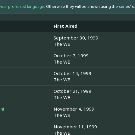
your preferred language
. Otherwise they will be shown using the series' o
First Aired
September 30, 1999
The WB
October 7, 1999
The WB
October 14, 1999
The WB
October 21, 1999
The WB
n!
November 4, 1999
The WB
November 11, 1999
The WB