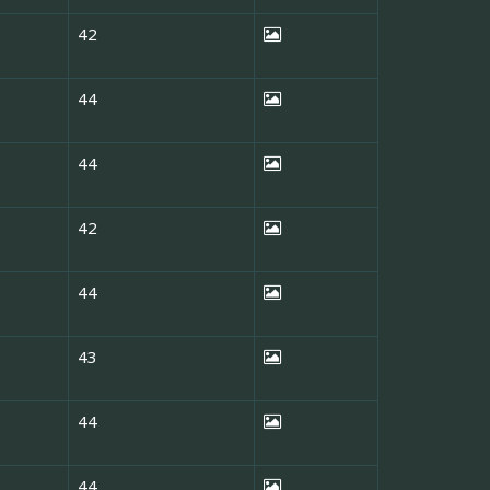
42
44
44
42
44
43
44
44