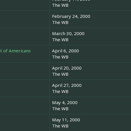
The WB
February 24, 2000
The WB
March 30, 2000
The WB
t of Americans
April 6, 2000
The WB
April 20, 2000
The WB
April 27, 2000
The WB
May 4, 2000
The WB
May 11, 2000
The WB