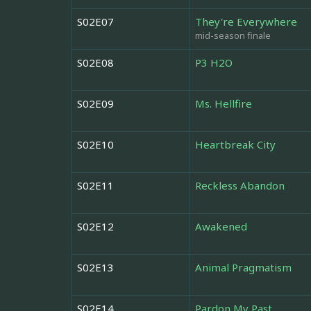
S02E07
They're Everywhere
mid-season finale
S02E08
P3 H2O
S02E09
Ms. Hellfire
S02E10
Heartbreak City
S02E11
Reckless Abandon
S02E12
Awakened
S02E13
Animal Pragmatism
S02E14
Pardon My Past