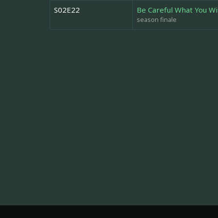
S02E22
Be Careful What You Wi
season finale