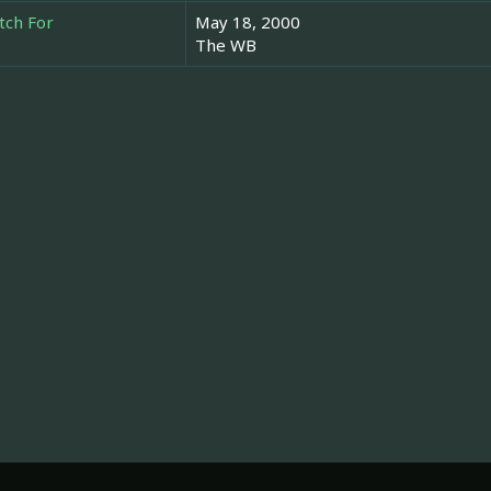
tch For
May 18, 2000
The WB