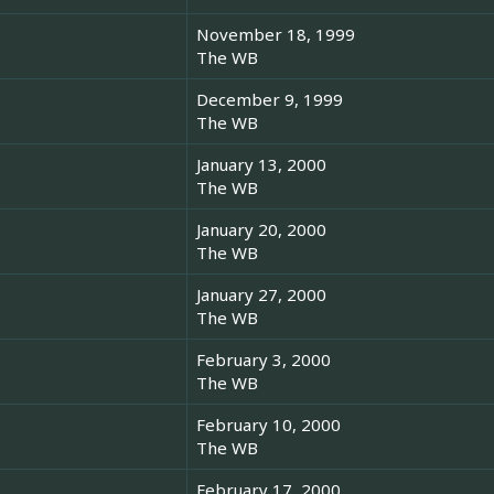
November 18, 1999
The WB
December 9, 1999
The WB
January 13, 2000
The WB
January 20, 2000
The WB
January 27, 2000
The WB
February 3, 2000
The WB
February 10, 2000
The WB
February 17, 2000