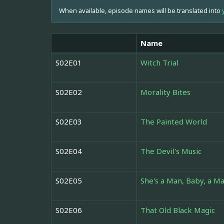
When available, episode names will be translated into
Name
S02E01
Witch Trial
S02E02
Morality Bites
S02E03
The Painted World
S02E04
The Devil's Music
S02E05
She's a Man, Baby, a Ma
S02E06
That Old Black Magic