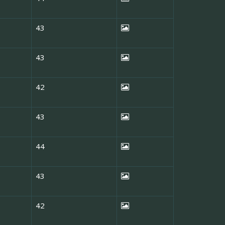
43
43
42
43
44
43
42