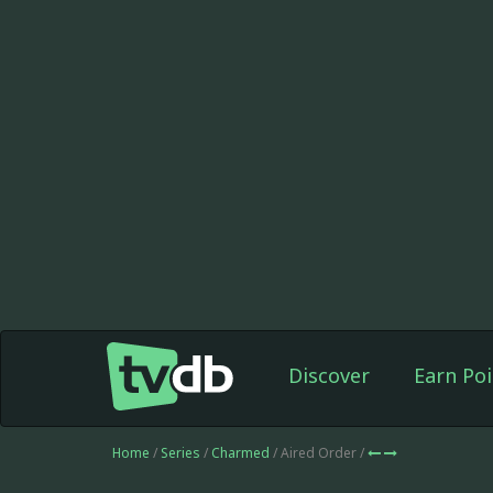
Discover
Earn Poi
Home
/
Series
/
Charmed
/ Aired Order /