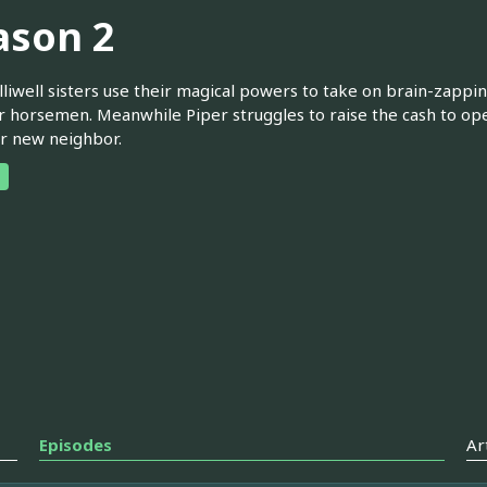
ason 2
liwell sisters use their magical powers to take on brain-zappin
r horsemen. Meanwhile Piper struggles to raise the cash to ope
r new neighbor.
Episodes
Ar