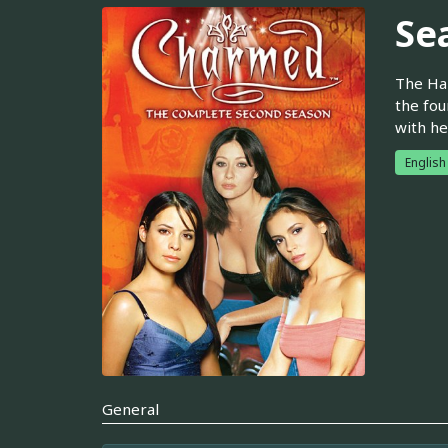
Se
The Hal
the fou
with he
English
General