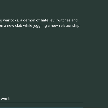
g warlocks, a demon of hate, evil witches and
n a new club while juggling a new relationship
twork