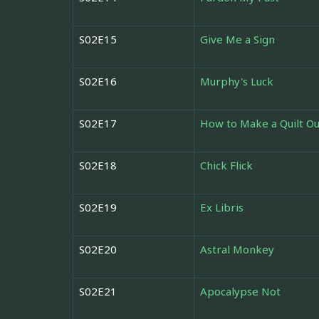
S02E15
Give Me a Sign
S02E16
Murphy's Luck
S02E17
How to Make a Quilt Ou
S02E18
Chick Flick
S02E19
Ex Libris
S02E20
Astral Monkey
S02E21
Apocalypse Not