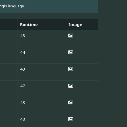
rigin language.
Runtime
Image
43
44
43
42
43
43