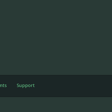
nts
Support