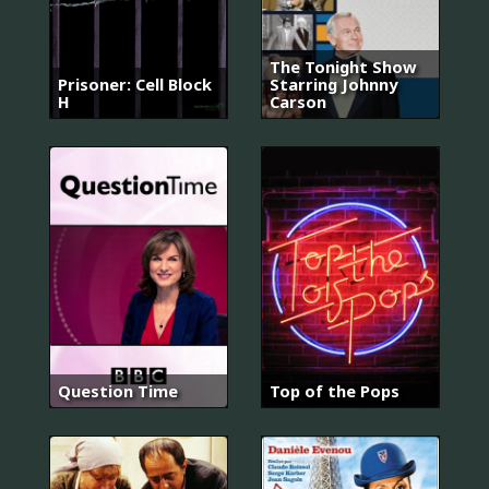
The Tonight Show
Prisoner: Cell Block
Starring Johnny
H
Carson
Question Time
Top of the Pops