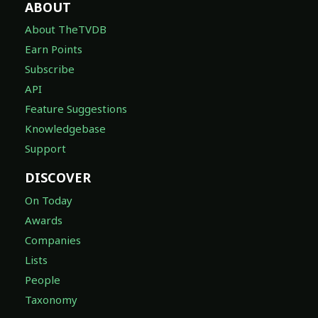
ABOUT
About TheTVDB
Earn Points
Subscribe
API
Feature Suggestions
Knowledgebase
Support
DISCOVER
On Today
Awards
Companies
Lists
People
Taxonomy