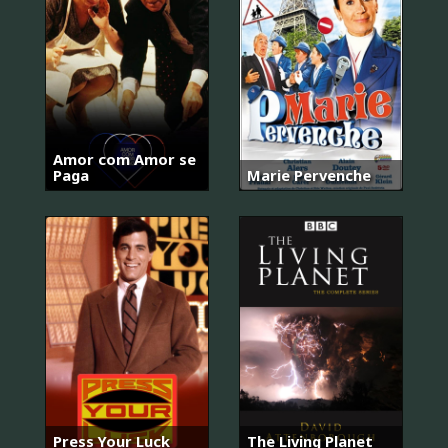
Amor com Amor se
Paga
Marie Pervenche
Press Your Luck
The Living Planet