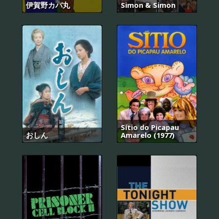
伊賀野カバ丸
Simon & Simon
Sítio do Picapau
おしん
Amarelo (1977)