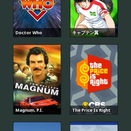
Doctor Who
キャプテン翼
Magnum, P.I.
The Price Is Right