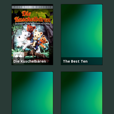
Die Kuschelbären
The Best Ten