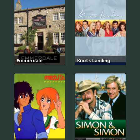
Emmerdale
Knots Landing