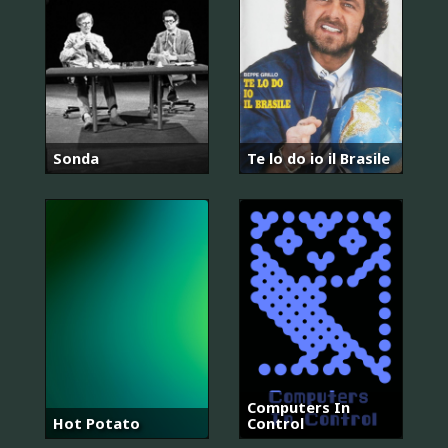
Sonda
Te lo do io il Brasile
Computers In
Hot Potato
Control