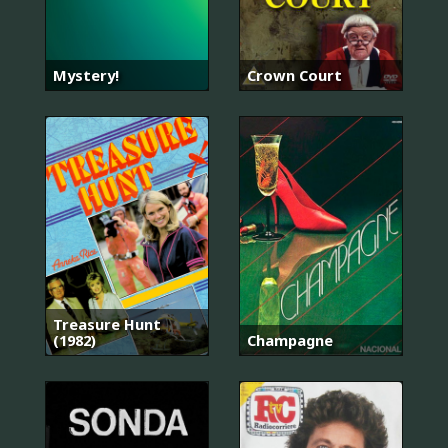
Mystery!
Crown Court
Treasure Hunt
(1982)
Champagne