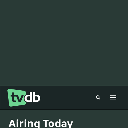
Toggle
navigat
Airing Today