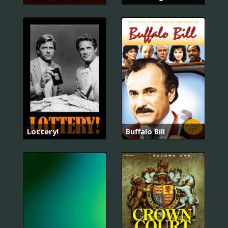
Lottery!
Buffalo Bill