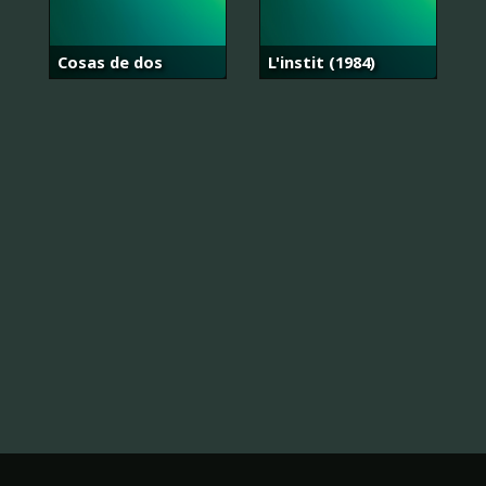
Cosas de dos
L'instit (1984)