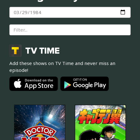
Add these shows on TV Time and never miss an
episode!