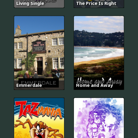
Living Single
The Price Is Right
Emmerdale
Home and Away