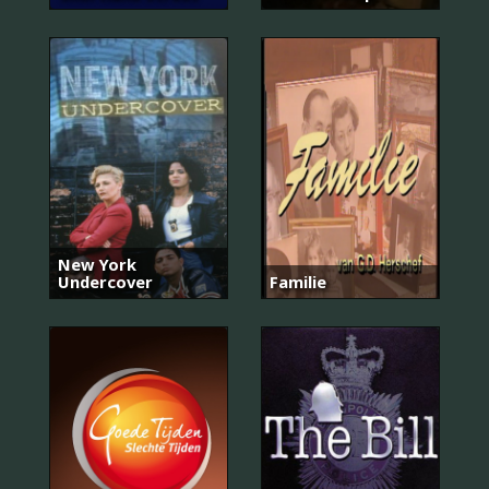
New York
Undercover
Familie