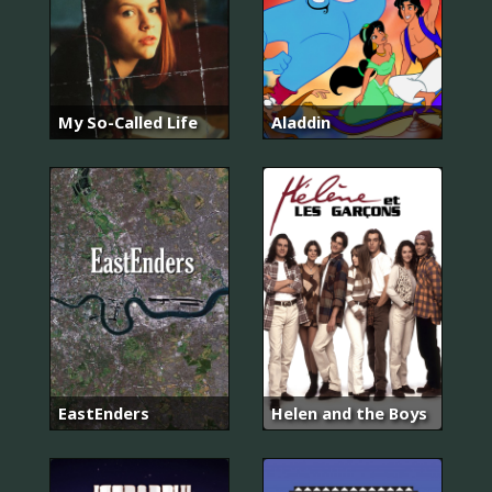
My So-Called Life
Aladdin
EastEnders
Helen and the Boys