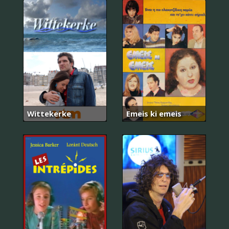
Wittekerke
Emeis ki emeis