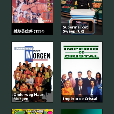
Supermarket
射鵰英雄傳 (1994)
Sweep (UK)
Onderweg Naar
Morgen
Império de Cristal