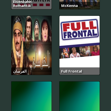
Eisenbahn-
Romantik
McKenna
الفرسان
Full Frontal