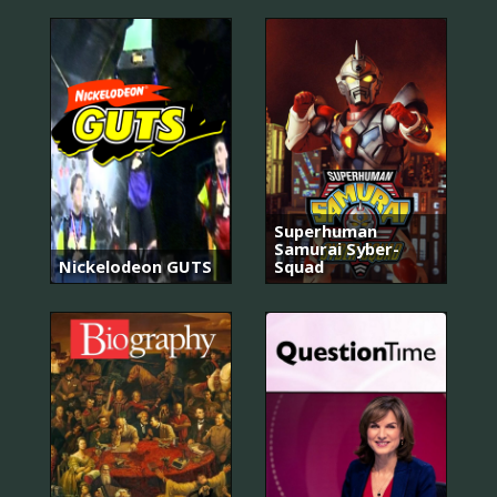
Superhuman
Samurai Syber-
Nickelodeon GUTS
Squad