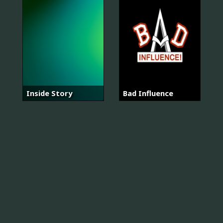
Inside Story
Bad Influence