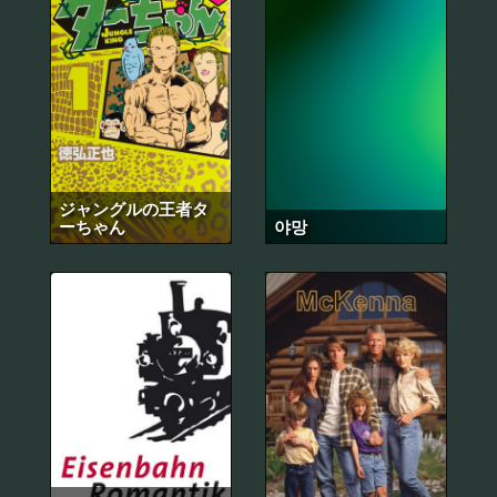
ジャングルの王者タ
ーちゃん
야망