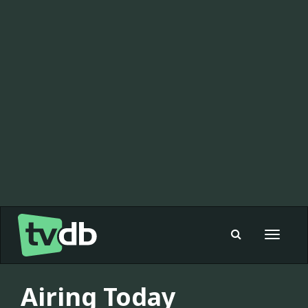
Toggle
navigat
Airing Today