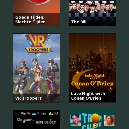
Goede Tijden,
Slechte Tijden
The Bill
Late Night with
VR Troopers
Conan O'Brien