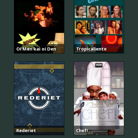
Oi Men kai oi Den
Tropicaliente
Rederiet
Chef!