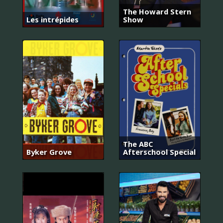
The Howard Stern
Les intrépides
Show
The ABC
Byker Grove
Afterschool Special