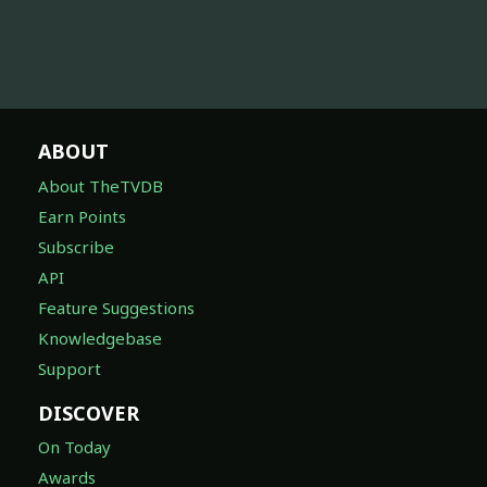
ABOUT
About TheTVDB
Earn Points
Subscribe
API
Feature Suggestions
Knowledgebase
Support
DISCOVER
On Today
Awards