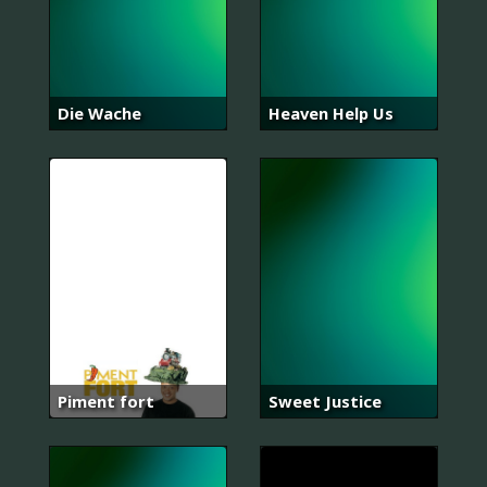
Die Wache
Heaven Help Us
Piment fort
Sweet Justice