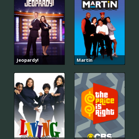
Jeopardy!
Martin