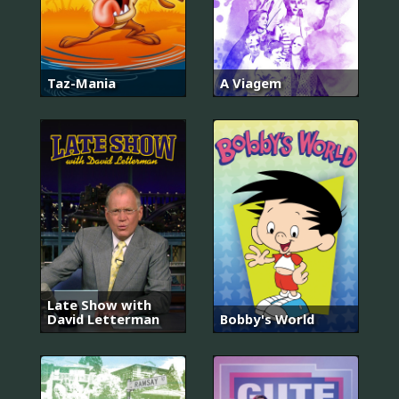
Taz-Mania
A Viagem
Late Show with
David Letterman
Bobby's World