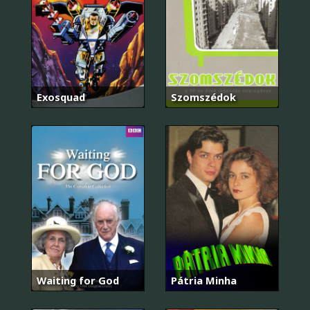
Exosquad
Szomszédok
Waiting for God
Pátria Minha