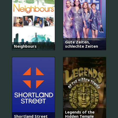
Gute Zeiten,
Neighbours
schlechte Zeiten
Legends of the
Shortland Street
Hidden Temple