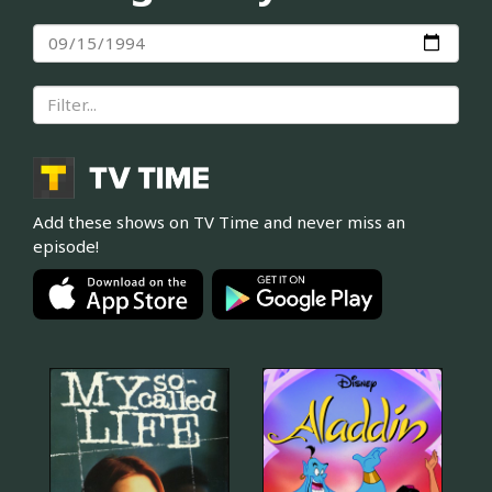
Add these shows on TV Time and never miss an
episode!