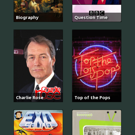
Biography
Question Time
Charlie Rose
Top of the Pops