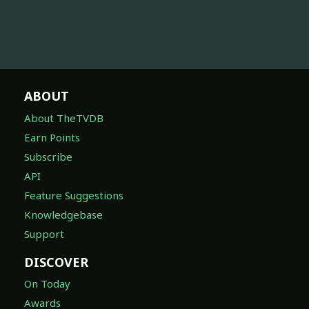
ABOUT
About TheTVDB
Earn Points
Subscribe
API
Feature Suggestions
Knowledgebase
Support
DISCOVER
On Today
Awards