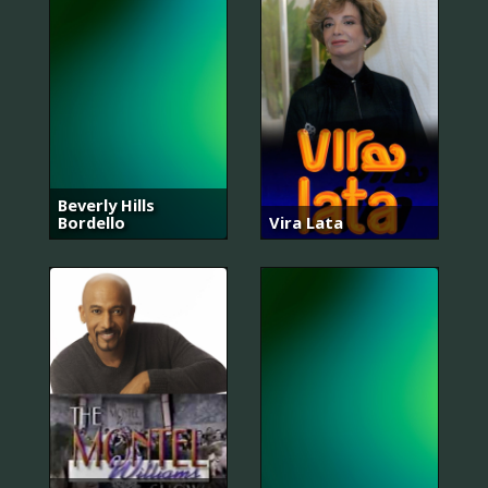
Beverly Hills
Bordello
Vira Lata