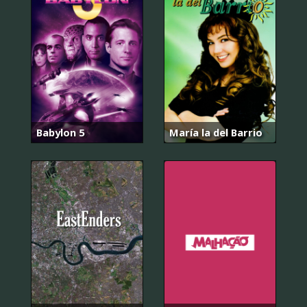
Babylon 5
María la del Barrio