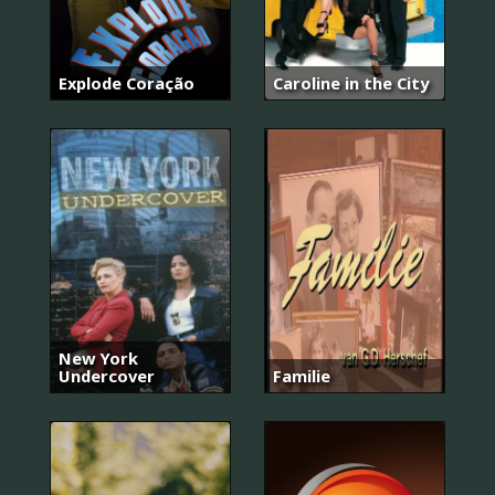
Explode Coração
Caroline in the City
New York
Undercover
Familie