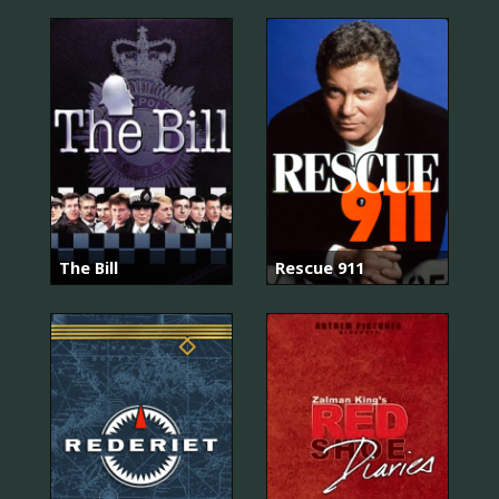
The Bill
Rescue 911