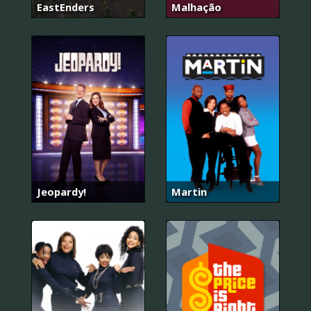
EastEnders
Malhação
Jeopardy!
Martin