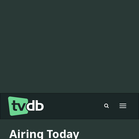
Toggle
navigat
Airing Today