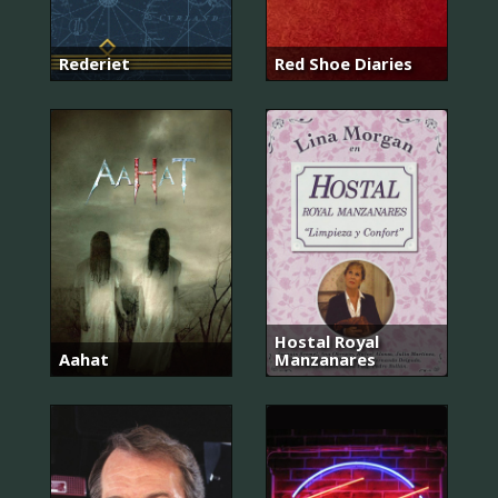
Rederiet
Red Shoe Diaries
Hostal Royal
Aahat
Manzanares