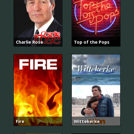
Charlie Rose
Top of the Pops
Fire
Wittekerke