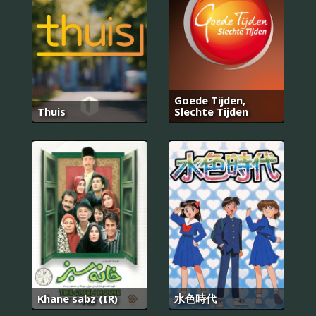
Goede Tijden,
Thuis
Slechte Tijden
Khane sabz (IR)
水色時代