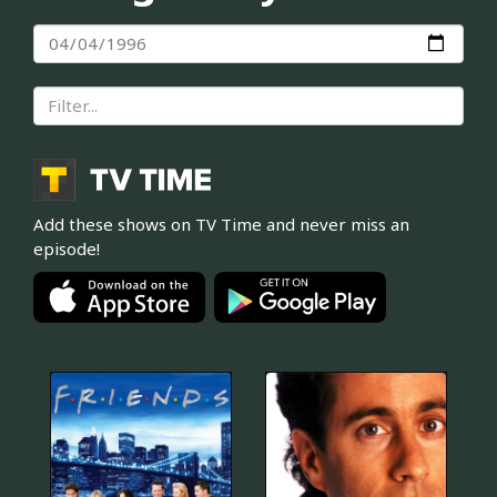
Add these shows on TV Time and never miss an
episode!