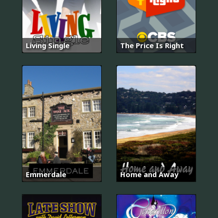
Living Single
The Price Is Right
Emmerdale
Home and Away