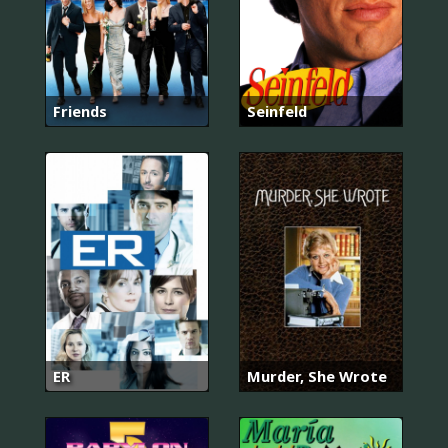
Friends
Seinfeld
ER
Murder, She Wrote