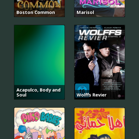
Boston Common
Marisol
Acapulco, Body and
Soul
Wolffs Revier