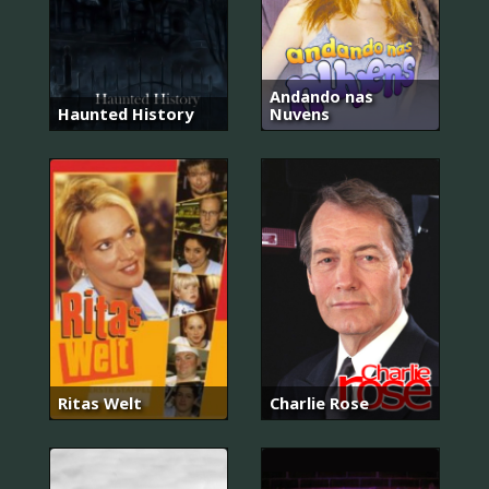
Andando nas
Haunted History
Nuvens
Ritas Welt
Charlie Rose