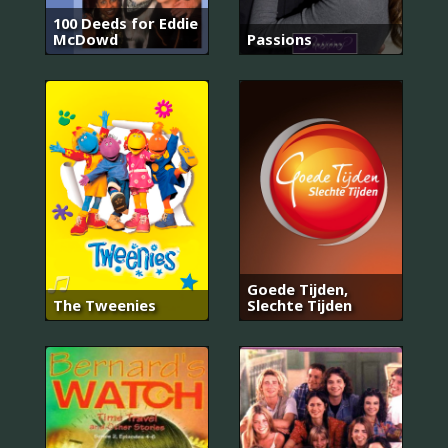
100 Deeds for Eddie
McDowd
Passions
Goede Tijden,
The Tweenies
Slechte Tijden