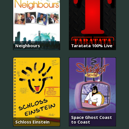
Neighbours
Taratata 100% Live
Space Ghost Coast
Schloss Einstein
to Coast