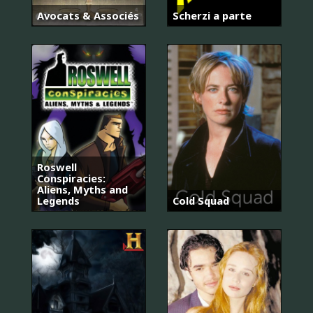
Avocats & Associés
Scherzi a parte
Roswell
Conspiracies:
Aliens, Myths and
Legends
Cold Squad