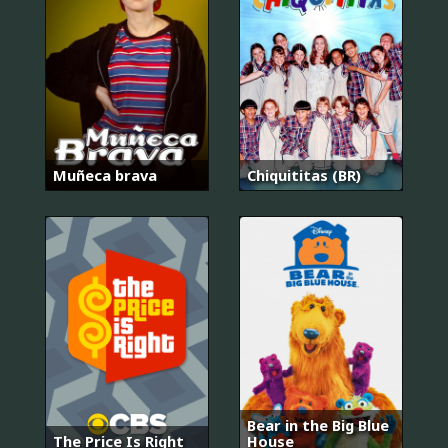
Muñeca brava
Chiquititas (BR)
Bear in the Big Blue
The Price Is Right
House