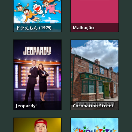
ドラえもん (1979)
Malhação
Jeopardy!
Coronation Street