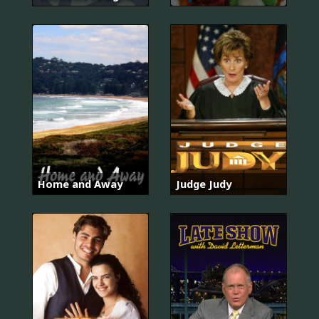
Home and Away
Judge Judy