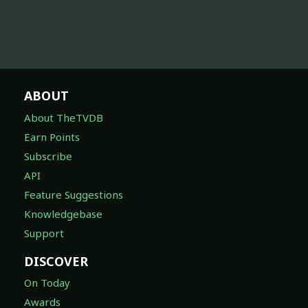
ABOUT
About TheTVDB
Earn Points
Subscribe
API
Feature Suggestions
Knowledgebase
Support
DISCOVER
On Today
Awards