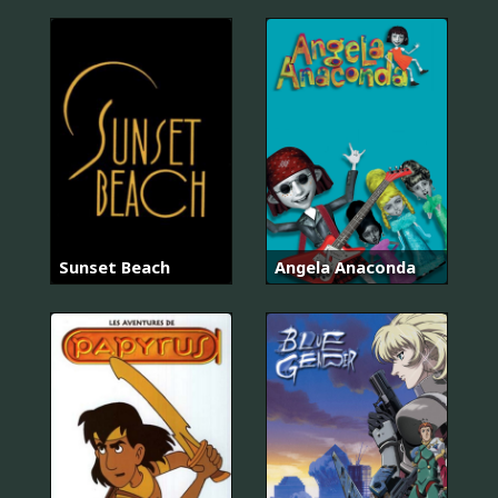
Sunset Beach
Angela Anaconda