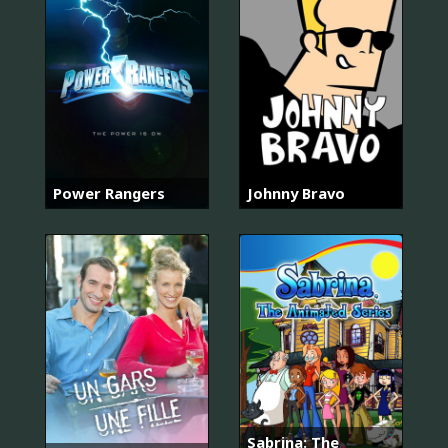
Power Rangers
Johnny Bravo
Sabrina: The