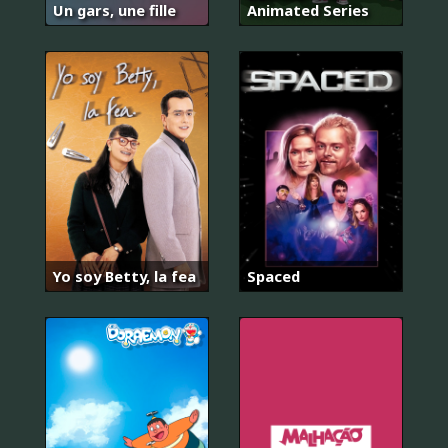
Un gars, une fille
Animated Series
Yo soy Betty, la fea
Spaced