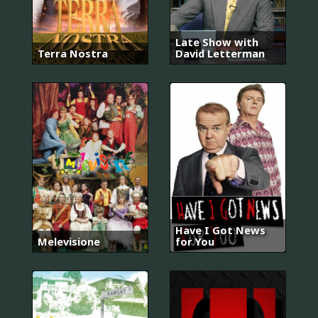
Late Show with
Terra Nostra
David Letterman
Have I Got News
Melevisione
for You