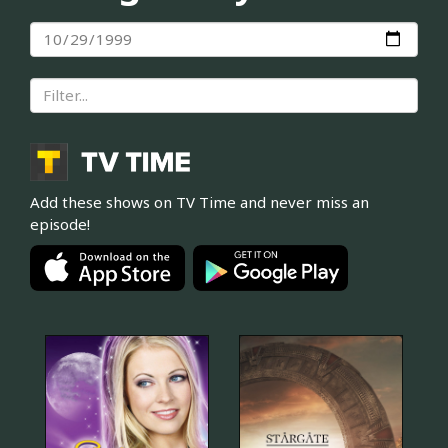
Add these shows on TV Time and never miss an
episode!