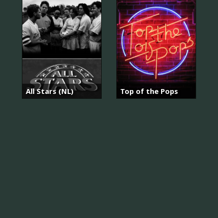
All Stars (NL)
Top of the Pops