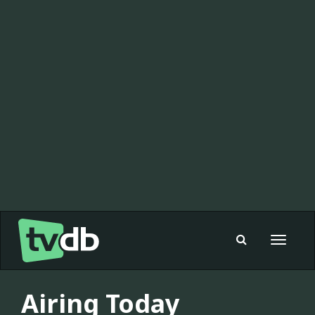
Toggle
navigat
Airing Today