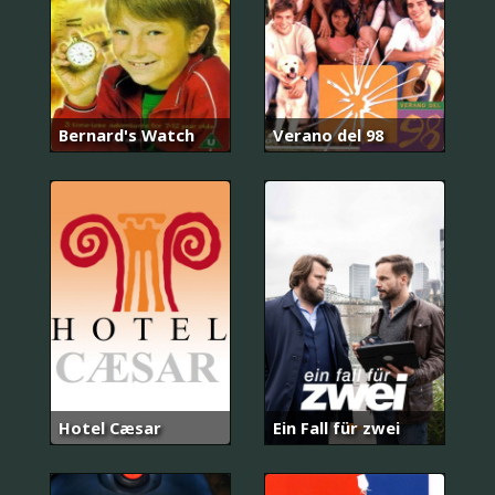
Bernard's Watch
Verano del 98
Hotel Cæsar
Ein Fall für zwei