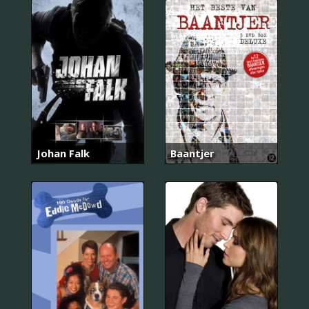
Johan Falk
Baantjer