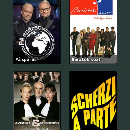
På spåret
Barátok közt