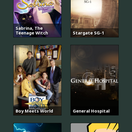
Sabrina, The
Teenage Witch
Stargate SG-1
Boy Meets World
General Hospital