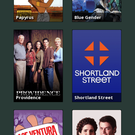
Papyrus
Blue Gender
Providence
Shortland Street