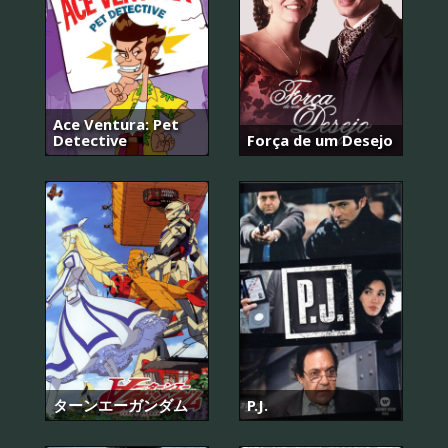
Ace Ventura: Pet
Detective
Força de um Desejo
ターンエーガンダム
P.J.