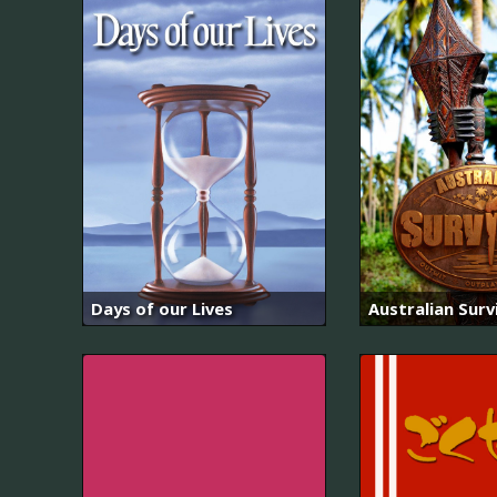
Days of our Lives
Australian Surv