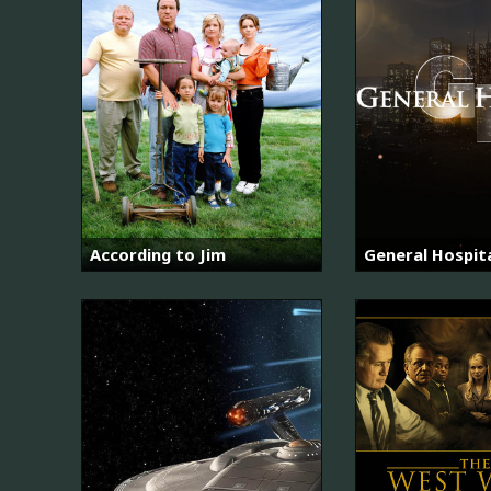
According to Jim
General Hospit