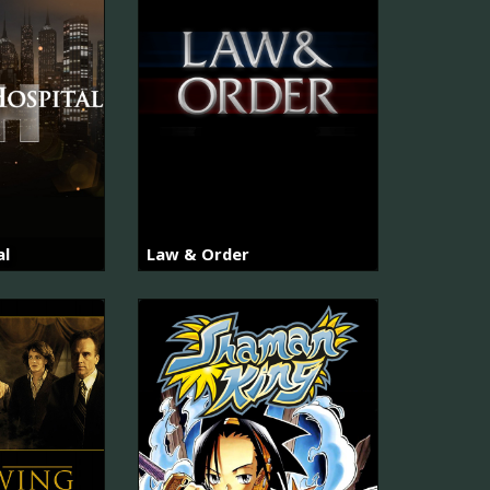
al
Law & Order