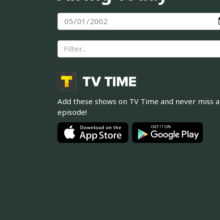
Add these shows on TV Time and never miss 
episode!