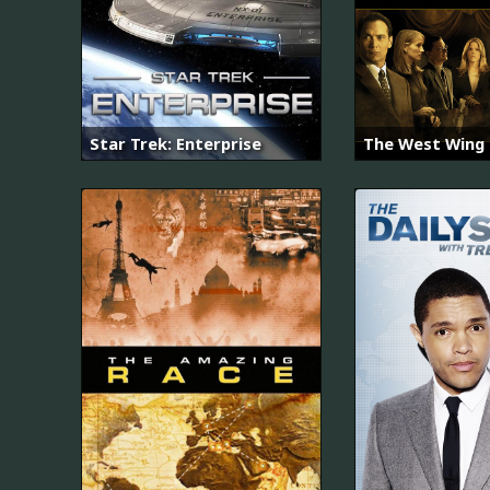
Star Trek: Enterprise
The West Wing