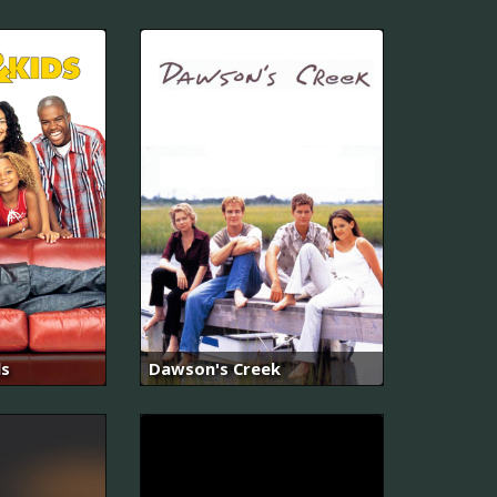
ds
Dawson's Creek