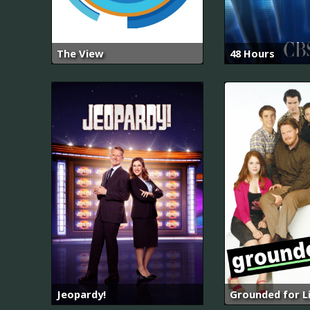
The View
48 Hours
Jeopardy!
Grounded for L