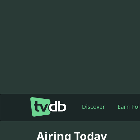
Discover
Earn Poi
Airing Today