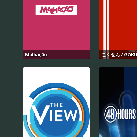
Malhação
ごくせん / GOKU