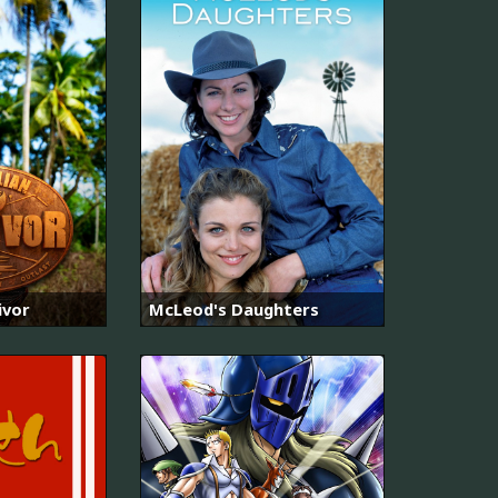
ivor
McLeod's Daughters