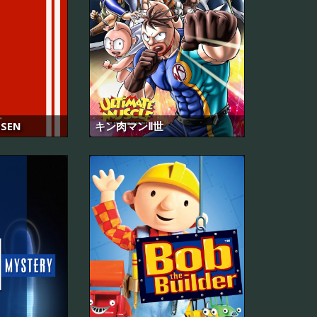
SEN
キン肉マンⅡ世