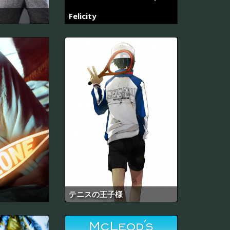
Felicity
テニスの王子様