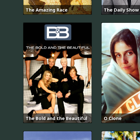
The Amazing Race
The Daily Show
The Bold and the Beautiful
O Clone