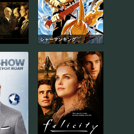
シャーマンキング