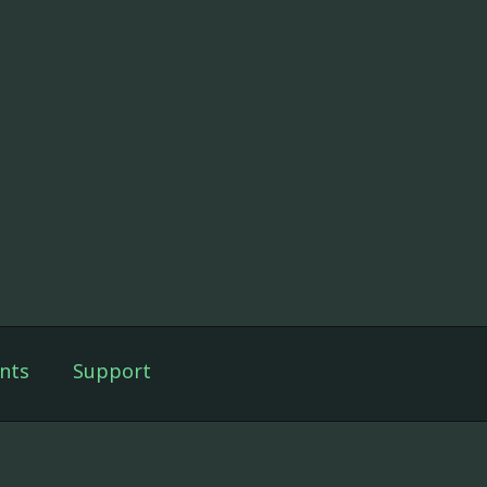
nts
Support