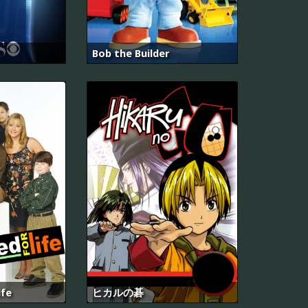
Bob the Builder
ife
ヒカルの碁