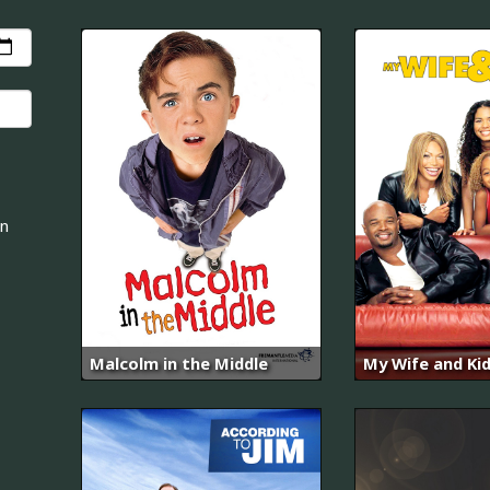
an
Malcolm in the Middle
My Wife and Ki