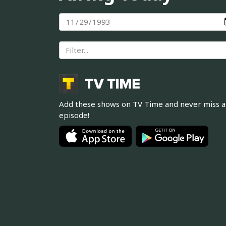
Add these shows on TV Time and never miss 
episode!