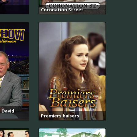
Coronation Street
 David
Premiers baisers