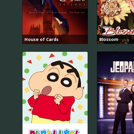
House of Cards
Blossom