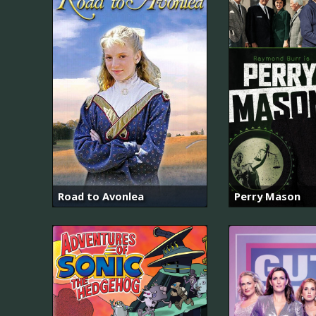
Road to Avonlea
Perry Mason