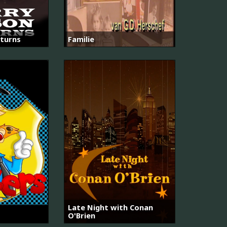
turns
Familie
Late Night with Conan
O'Brien