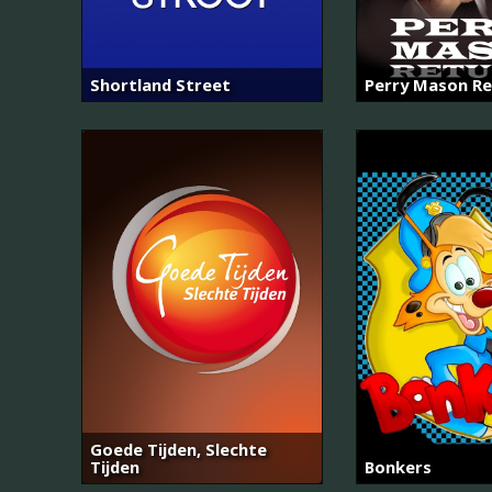
Shortland Street
Perry Mason Re
Goede Tijden, Slechte
Tijden
Bonkers