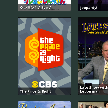
クレヨンしんちゃん
Jeopardy!
Late Show with
The Price Is Right
Letterman