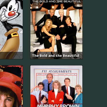
The Bold and the Beautiful