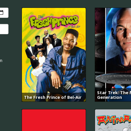
an
Star Trek: The
The Fresh Prince of Bel-Air
Generation