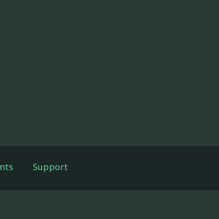
nts
Support