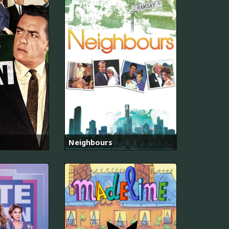
Neighbours