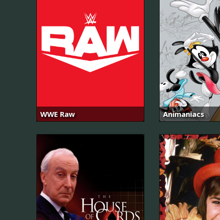
WWE Raw
Animaniacs