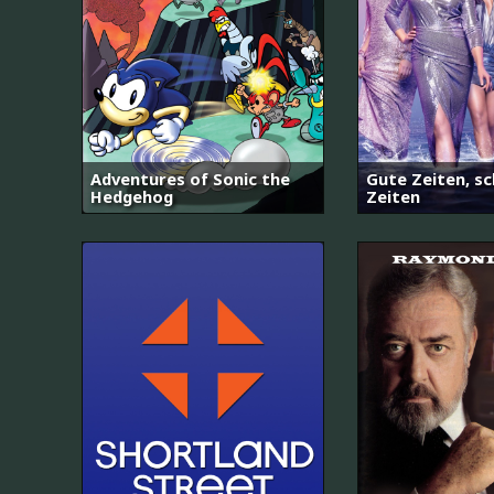
Adventures of Sonic the
Gute Zeiten, sc
Hedgehog
Zeiten