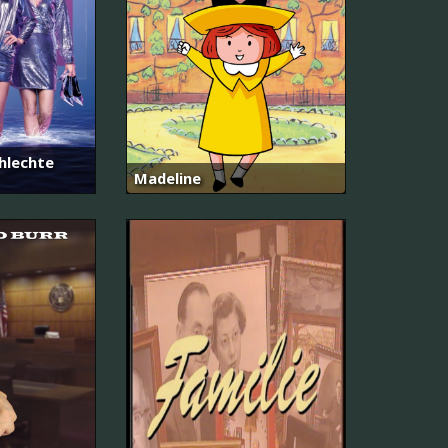
hlechte
Madeline