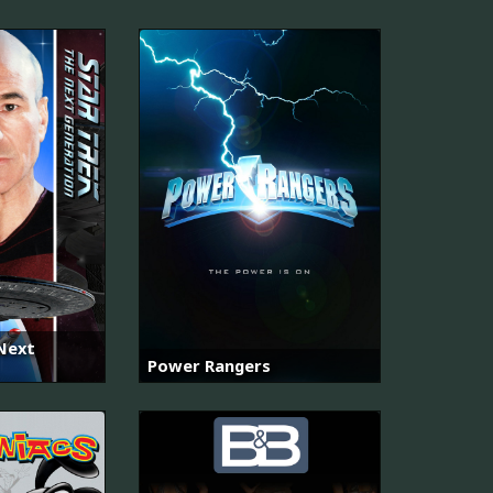
 Next
Power Rangers