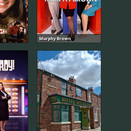
Murphy Brown