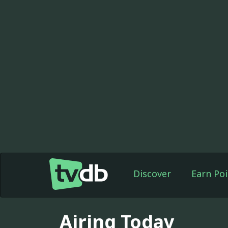
Discover
Earn Poi
Airing Today