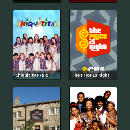
Chiquititas (BR)
The Price Is Right