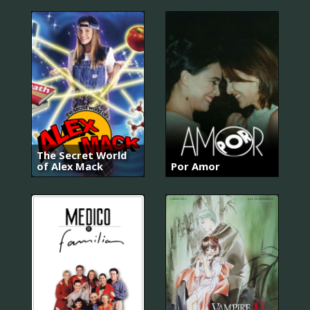
The Secret World
of Alex Mack
Por Amor