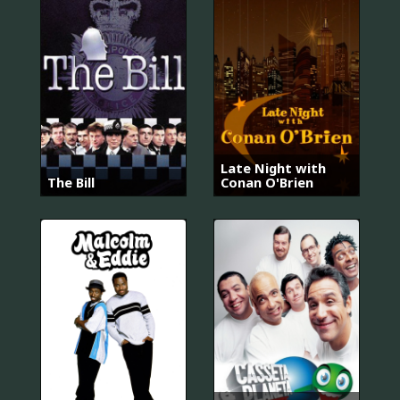
Late Night with
The Bill
Conan O'Brien