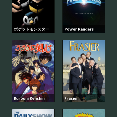
ポケットモンスター
Power Rangers
Rurouni Kenshin
Frasier