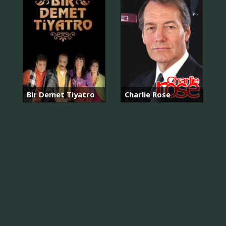
Bir Demet Tiyatro
Charlie Rose