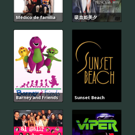
Médico de familia
吸血姫美夕
Barney and Friends
Sunset Beach