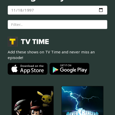
Add these shows on TV Time and never miss an
episode!