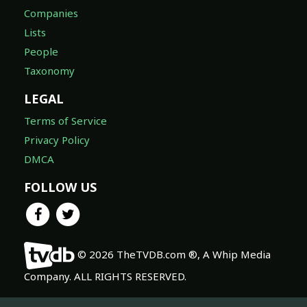
Companies
Lists
People
Taxonomy
LEGAL
Terms of Service
Privacy Policy
DMCA
FOLLOW US
© 2026 TheTVDB.com ®, A Whip Media
Company. ALL RIGHTS RESERVED.