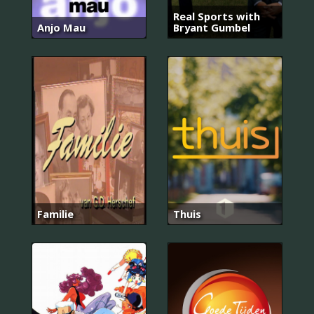
Real Sports with
Anjo Mau
Bryant Gumbel
Familie
Thuis