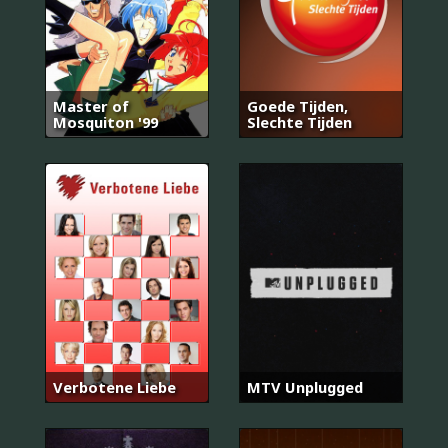
Master of
Goede Tijden,
Mosquiton '99
Slechte Tijden
Verbotene Liebe
MTV Unplugged