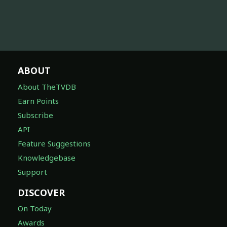
ABOUT
About TheTVDB
Earn Points
Subscribe
API
Feature Suggestions
Knowledgebase
Support
DISCOVER
On Today
Awards