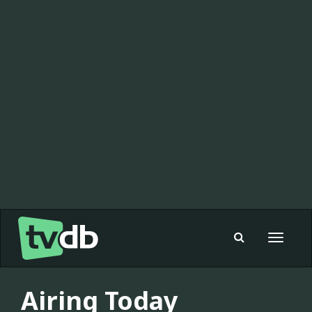
Toggle
navigat
Airing Today