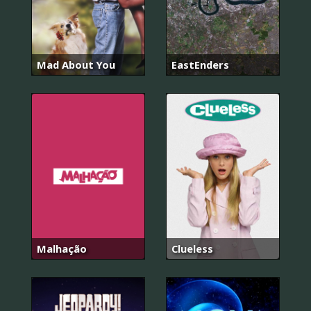
Mad About You
EastEnders
Malhação
Clueless