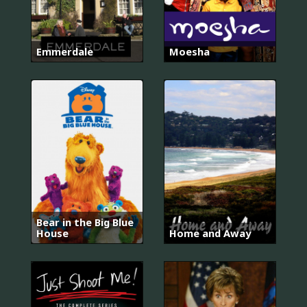
Emmerdale
Moesha
Bear in the Big Blue
House
Home and Away