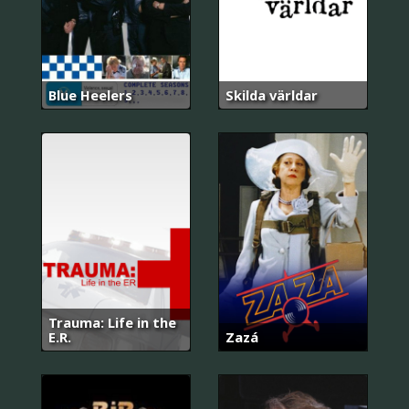
Blue Heelers
Skilda världar
Trauma: Life in the
E.R.
Zazá