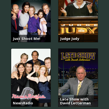
Just Shoot Me!
Judge Judy
Late Show with
NewsRadio
David Letterman