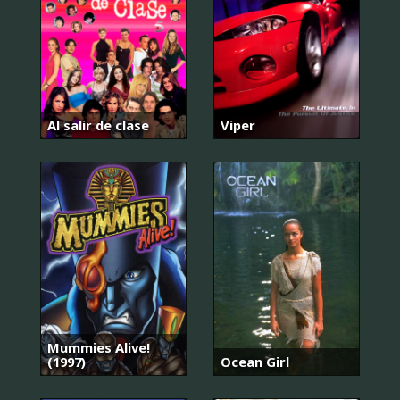
Al salir de clase
Viper
Mummies Alive!
(1997)
Ocean Girl