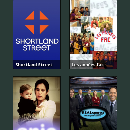
Shortland Street
Les années fac