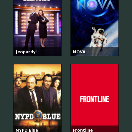
Jeopardy!
NOVA
NYPD Blue
Frontline