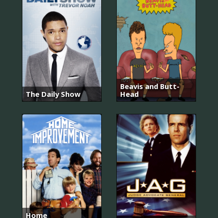
Beavis and Butt-
The Daily Show
Head
Home