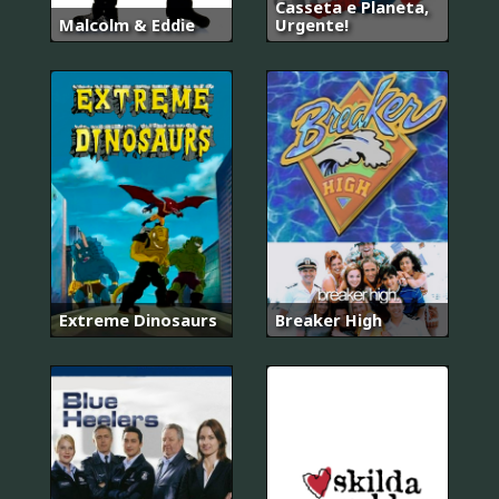
Casseta e Planeta,
Malcolm & Eddie
Urgente!
Extreme Dinosaurs
Breaker High