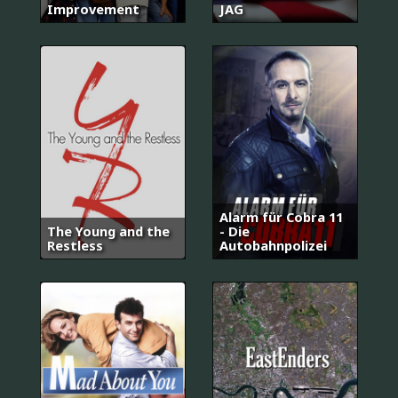
Improvement
JAG
Alarm für Cobra 11
The Young and the
- Die
Restless
Autobahnpolizei