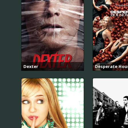
Dexter
Desperate Hou