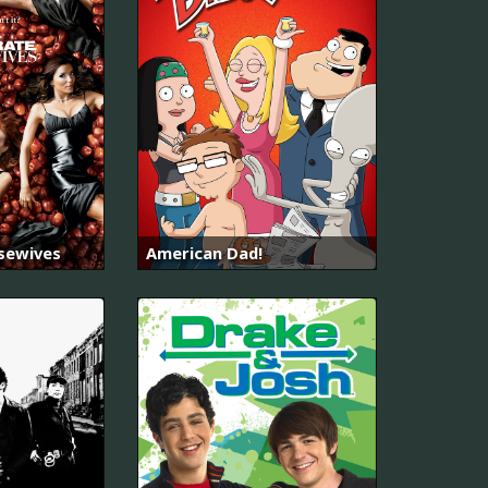
sewives
American Dad!