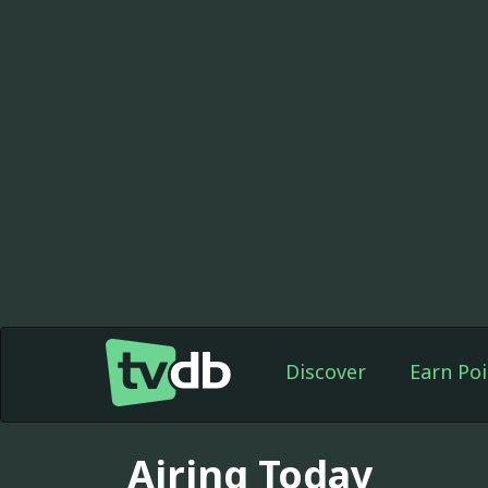
Discover
Earn Poi
Airing Today