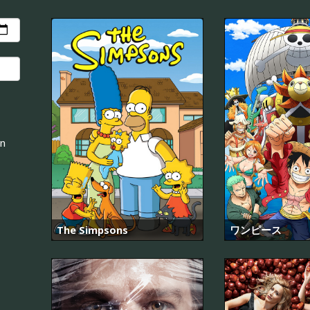
an
The Simpsons
ワンピース