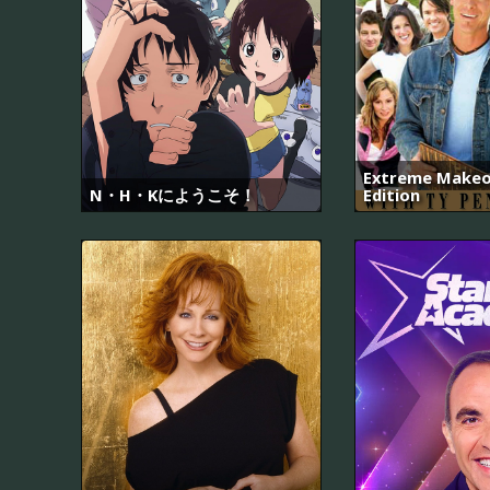
Extreme Makeo
N・H・Kにようこそ！
Edition