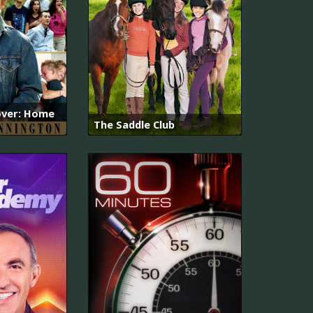
ver: Home
The Saddle Club