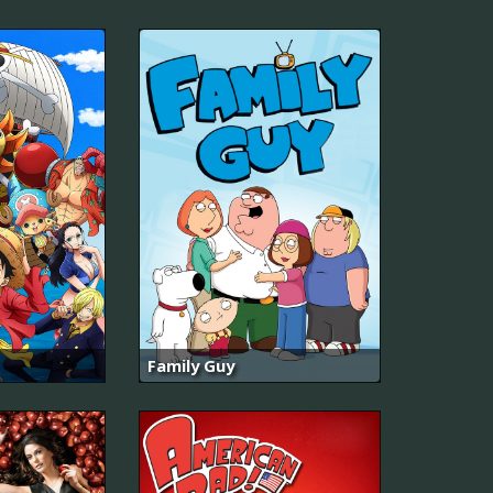
Family Guy