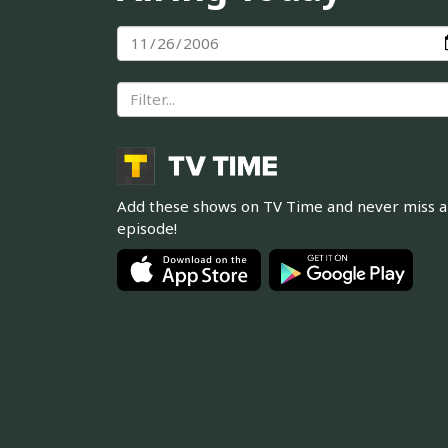
Add these shows on TV Time and never miss 
episode!