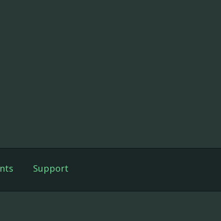
nts
Support