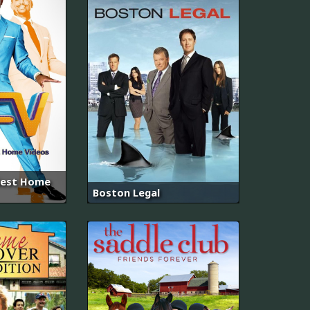
iest Home
Boston Legal