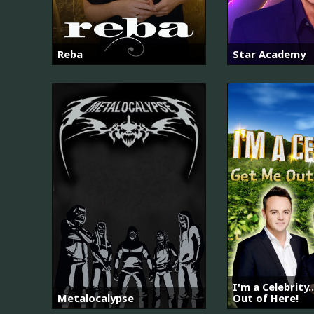
Reba
Star Academy
I'm a Celebrity.
Metalocalypse
Out of Here!