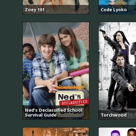
Zoey 101
Code Lyoko
Ned's Declassified School
Survival Guide
Torchwood