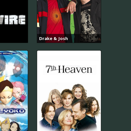
Drake & Josh