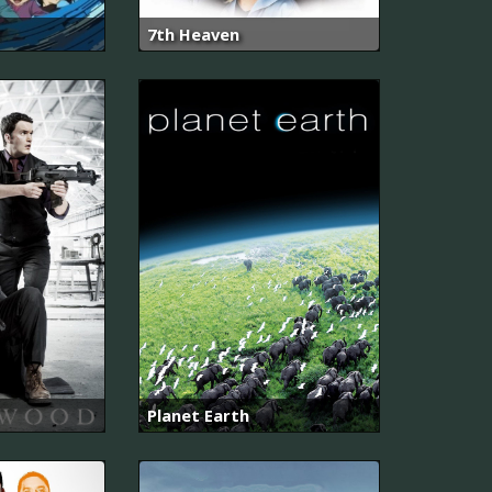
7th Heaven
Planet Earth