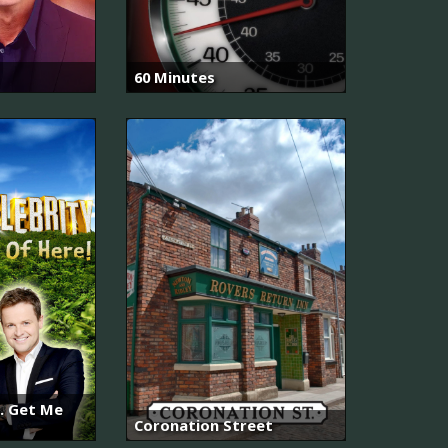
60 Minutes
.. Get Me
Coronation Street