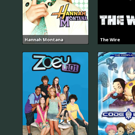
Hannah Montana
The Wire