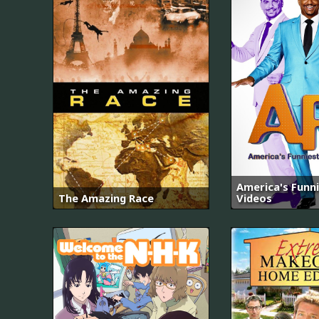
America's Funn
The Amazing Race
Videos