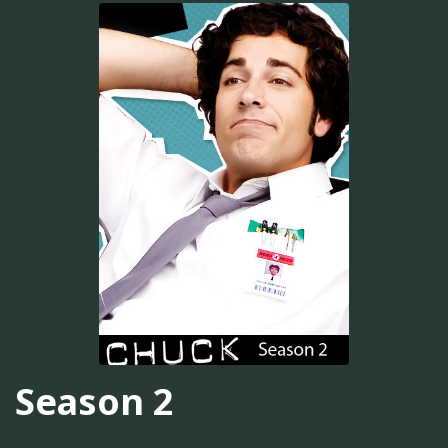
Season 2