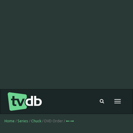
Toggle
navigat
Home
/
Series
/
Chuck
/ DVD Order /