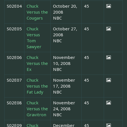
S02E04
Chuck
October 20,
45
Versus the
2008
Cougars
NBC
S02E05
Chuck
October 27,
45
Versus
2008
Tom
NBC
Sawyer
S02E06
Chuck
November
45
Versus the
10, 2008
Ex
NBC
S02E07
Chuck
November
45
Versus the
17, 2008
Fat Lady
NBC
S02E08
Chuck
November
45
Versus the
24, 2008
Gravitron
NBC
S02E09
Chuck
December
45