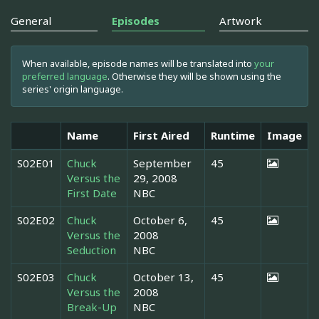
General
Episodes
Artwork
When available, episode names will be translated into
your
preferred language
. Otherwise they will be shown using the
series' origin language.
Name
First Aired
Runtime
Image
S02E01
Chuck
September
45
Versus the
29, 2008
First Date
NBC
S02E02
Chuck
October 6,
45
Versus the
2008
Seduction
NBC
S02E03
Chuck
October 13,
45
Versus the
2008
Break-Up
NBC