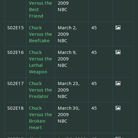
Versus the
2009
Best
NBC
Friend
S02E15
Chuck
March 2,
45
Versus the
2009
Beefcake
NBC
S02E16
Chuck
March 9,
45
Versus the
2009
Lethal
NBC
Weapon
S02E17
Chuck
March 23,
45
Versus the
2009
Predator
NBC
S02E18
Chuck
March 30,
45
Versus the
2009
Broken
NBC
Heart