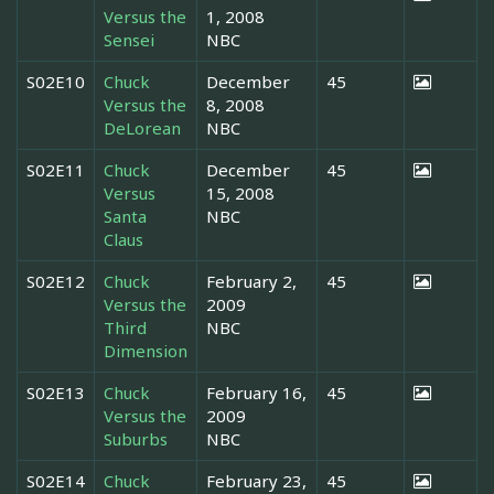
Versus the
1, 2008
Sensei
NBC
S02E10
Chuck
December
45
Versus the
8, 2008
DeLorean
NBC
S02E11
Chuck
December
45
Versus
15, 2008
Santa
NBC
Claus
S02E12
Chuck
February 2,
45
Versus the
2009
Third
NBC
Dimension
S02E13
Chuck
February 16,
45
Versus the
2009
Suburbs
NBC
S02E14
Chuck
February 23,
45