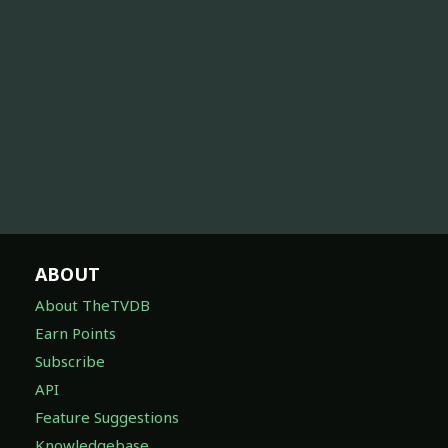
ABOUT
About TheTVDB
Earn Points
Subscribe
API
Feature Suggestions
Knowledgebase