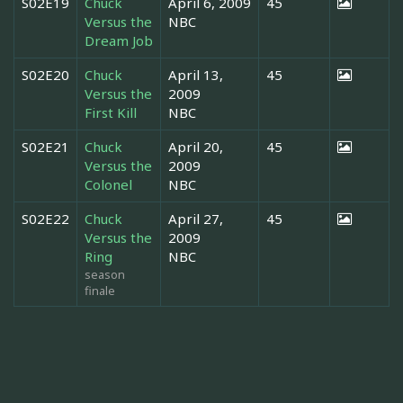
S02E19
Chuck
April 6, 2009
45
Versus the
NBC
Dream Job
S02E20
Chuck
April 13,
45
Versus the
2009
First Kill
NBC
S02E21
Chuck
April 20,
45
Versus the
2009
Colonel
NBC
S02E22
Chuck
April 27,
45
Versus the
2009
Ring
NBC
season
finale