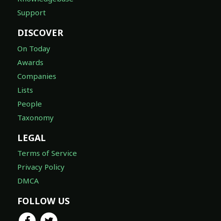
Support
DISCOVER
On Today
Awards
Companies
Lists
People
Taxonomy
LEGAL
Terms of Service
Privacy Policy
DMCA
FOLLOW US