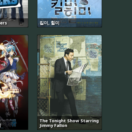
kers
킬미, 힐미
The Tonight Show Starring
者
Jimmy Fallon