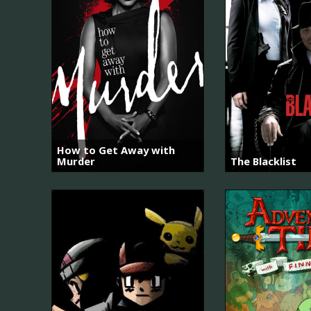
How to Get Away with
Murder
The Blacklist