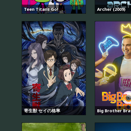
Teen Titans Go!
Archer (2009)
寄生獣 セイの格率
Big Brother Bras