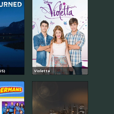
US)
Violetta