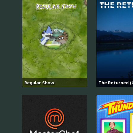
Regular Show
The Returned (