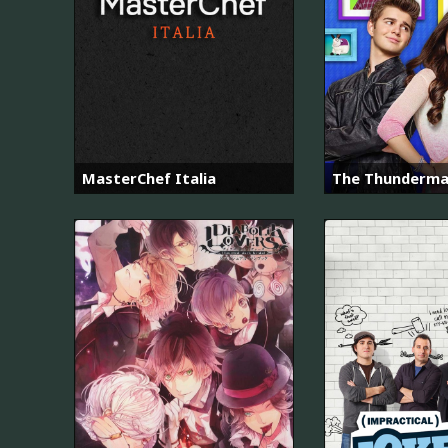
MasterChef Italia
The Thunderm