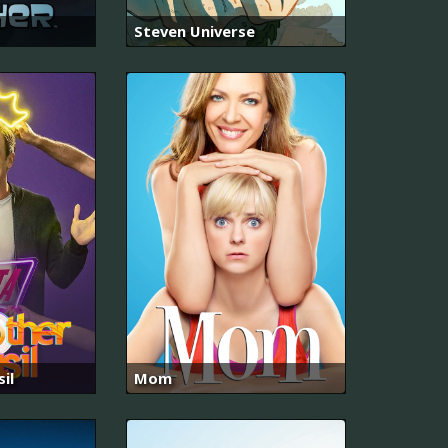
Steven Universe
il
Mom