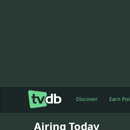
Discover
Earn Poi
Airing Today