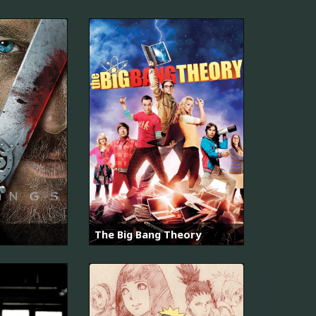
The Big Bang Theory