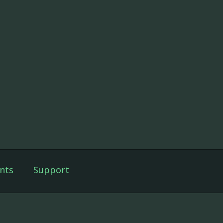
nts
Support