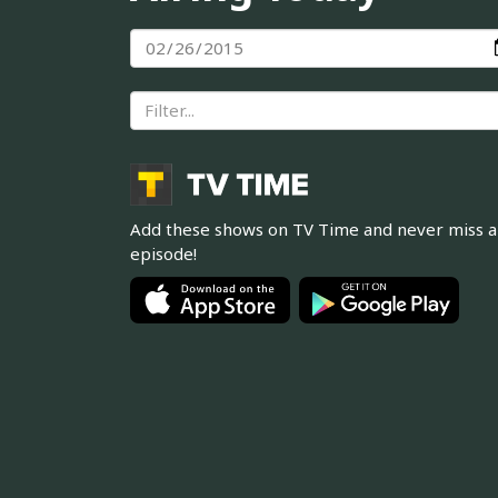
Add these shows on TV Time and never miss 
episode!