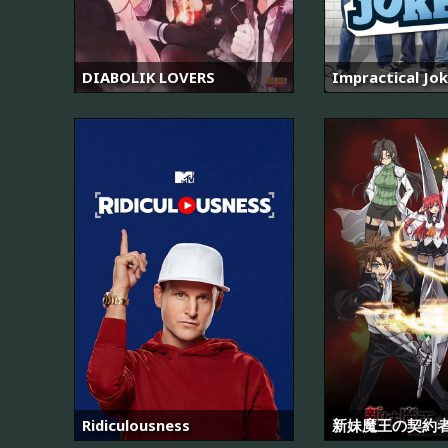
DIABOLIK LOVERS
Impractical Jo
Ridiculousness
新妹魔王の契約