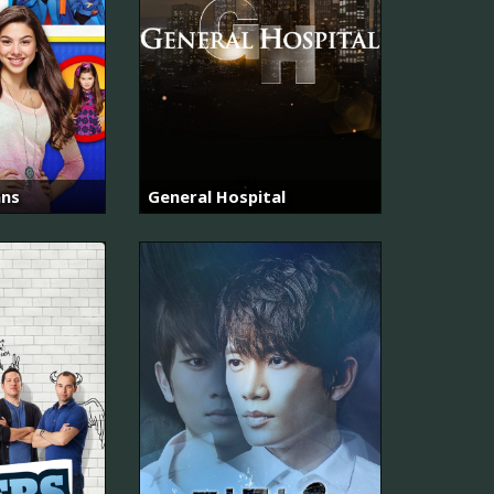
ans
General Hospital