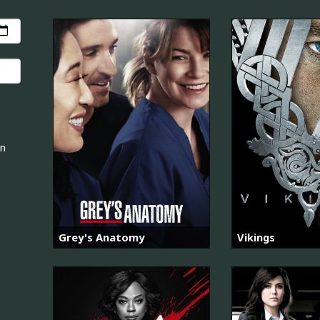
an
Grey's Anatomy
Vikings