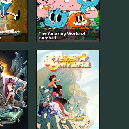
The Amazing World of
e
Gumball