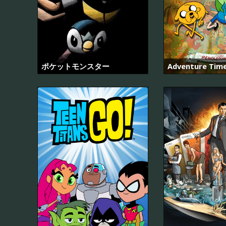
ポケットモンスター
Adventure Tim