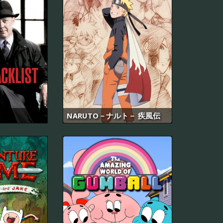
NARUTO－ナルト－ 疾風伝