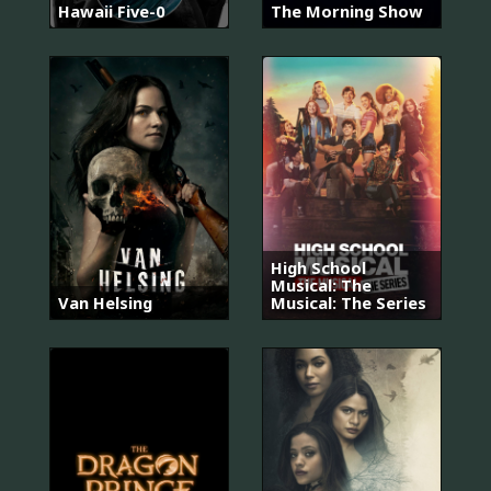
Hawaii Five-0
The Morning Show
High School
Musical: The
Van Helsing
Musical: The Series