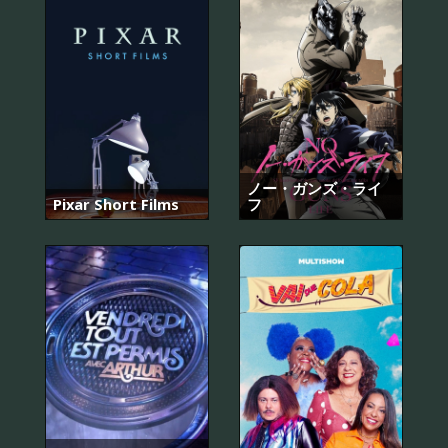
ノー・ガンズ・ライ
Pixar Short Films
フ