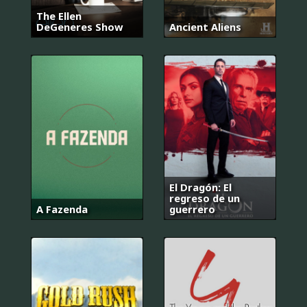
The Ellen
DeGeneres Show
Ancient Aliens
El Dragón: El
regreso de un
A Fazenda
guerrero