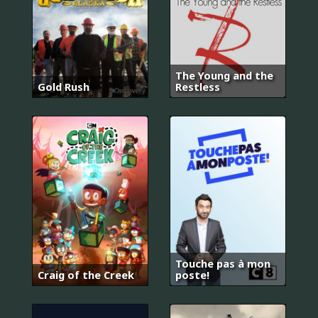
The Young and the
Gold Rush
Restless
Touche pas à mon
Craig of the Creek
poste!