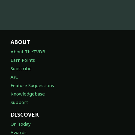
ABOUT
About TheTVDB
Earn Points
Subscribe
API
Feature Suggestions
Knowledgebase
Support
DISCOVER
On Today
Awards