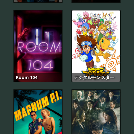
Room 104
デジタルモンスター