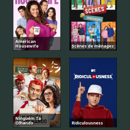
American
Housewife
Scènes de ménages
Ninguém Tá
Olhando
Ridiculousness