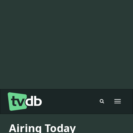
Toggle
navigat
Airing Today