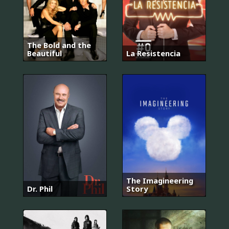
The Bold and the
Beautiful
La Resistencia
The Imagineering
Dr. Phil
Story