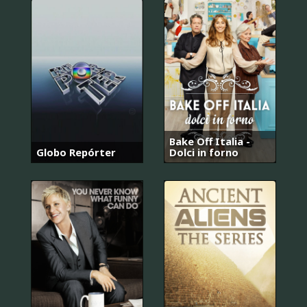
Bake Off Italia -
Globo Repórter
Dolci in forno