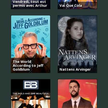
Vendredi, tout est
permis avec Arthur
Vai Que Cola
The World
According to Jeff
Goldblum
Nattens Arvinger