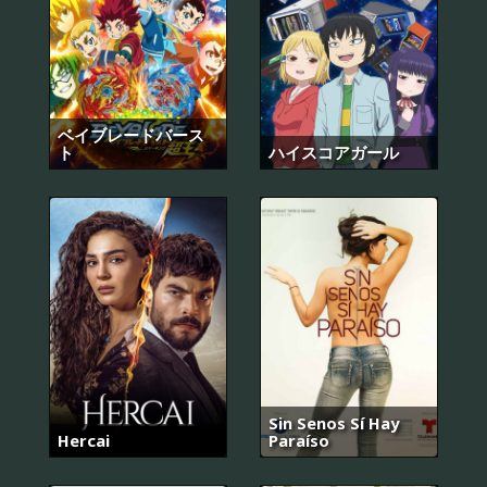
ベイブレードバース
ト
ハイスコアガール
Sin Senos Sí Hay
Hercai
Paraíso