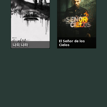
El Señor de los
나의 나라
Cielos