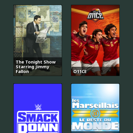
The Tonight Show
Starring Jimmy
Fallon
O11CE