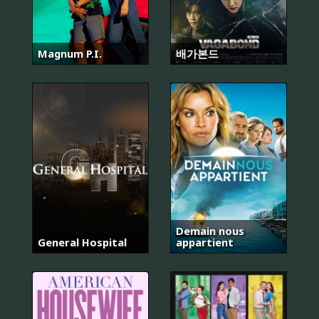
Magnum P.I.
배가본드
Demain nous
General Hospital
appartient