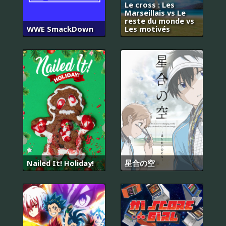
Le cross : Les
Marseillais vs Le
reste du monde vs
WWE SmackDown
Les motivés
Nailed It! Holiday!
星合の空