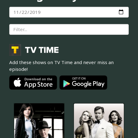
Add these shows on TV Time and never miss an
episode!