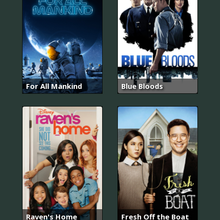
For All Mankind
Blue Bloods
Raven's Home
Fresh Off the Boat