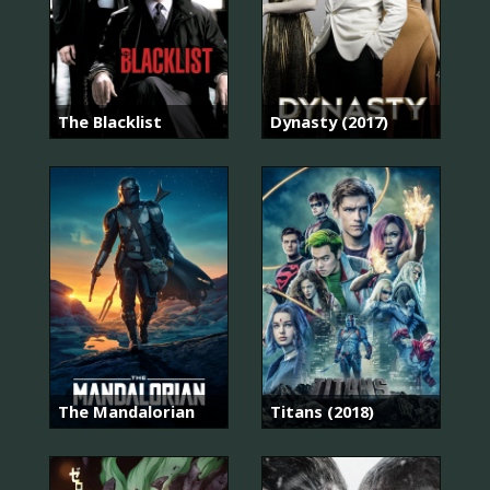
The Blacklist
Dynasty (2017)
The Mandalorian
Titans (2018)