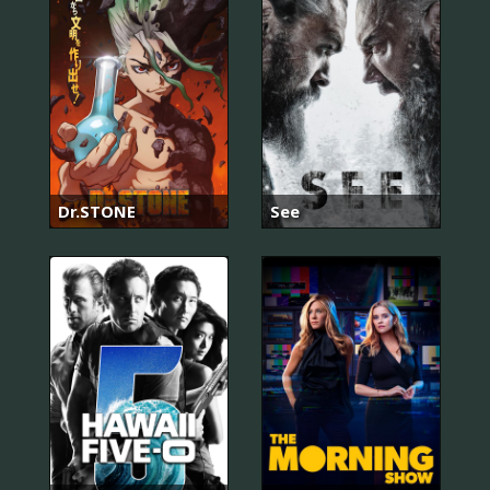
Dr.STONE
See