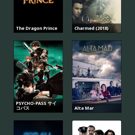
The Dragon Prince
Charmed (2018)
PSYCHO-PASS サイ
コパス
Alta Mar